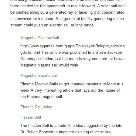
force needed for the spacecraft to move forward. A solar sail can
be pushed along by a generated ray of laser light or concentrated
microwaves for instance. A large orbital facility generating an ion
stream could push an electric sail at long range.
Magnetic Plasma Sail
http://www.sjgames.com/gurps/Roleplayer/Roleplayer29/Ma
gSails.html This article was published in a Steve Jackson
Games publication, but the math is very accurate for how a
Magnetic plasma sail would work
Magnetic plasma sail
Plasma Magnet Sails to get manned missions to Mars in 1
week A very interesting article that lays out the nature of
the Plasma magnet sail.
Electric Sail video
Fission Sail
The Fission Sail is an odd little idea suggested by the late
Dr. Robert Forward to augment existing other sailing