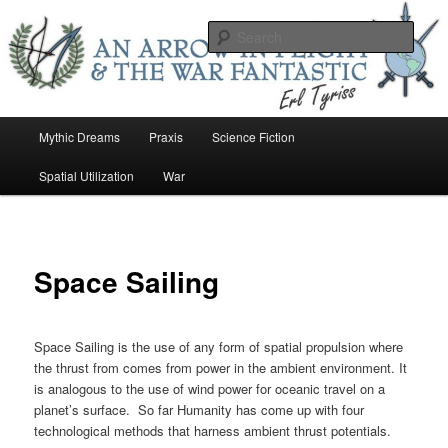
Skip
An Arrow In Flight & the War Fantastic
to
Sear
primary
content
Earl Tower – Writer
Main
Mythic Dreams
Praxis
Science Fiction
menu
Spatial Utilization
War
Space Sailing
Space Sailing is the use of any form of spatial propulsion where
the thrust from comes from power in the ambient environment. It
is analogous to the use of wind power for oceanic travel on a
planet’s surface. So far Humanity has come up with four
technological methods that harness ambient thrust potentials.