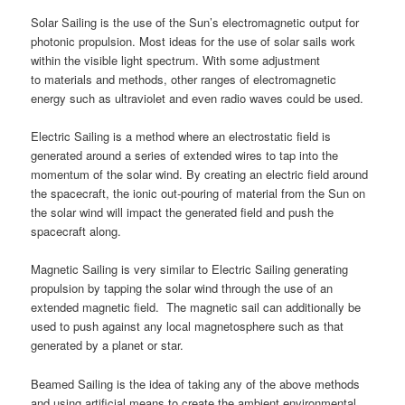
Solar Sailing is the use of the Sun’s electromagnetic output for
photonic propulsion. Most ideas for the use of solar sails work
within the visible light spectrum. With some adjustment
to materials and methods, other ranges of electromagnetic
energy such as ultraviolet and even radio waves could be used.
Electric Sailing is a method where an electrostatic field is
generated around a series of extended wires to tap into the
momentum of the solar wind. By creating an electric field around
the spacecraft, the ionic out-pouring of material from the Sun on
the solar wind will impact the generated field and push the
spacecraft along.
Magnetic Sailing is very similar to Electric Sailing generating
propulsion by tapping the solar wind through the use of an
extended magnetic field. The magnetic sail can additionally be
used to push against any local magnetosphere such as that
generated by a planet or star.
Beamed Sailing is the idea of taking any of the above methods
and using artificial means to create the ambient environmental