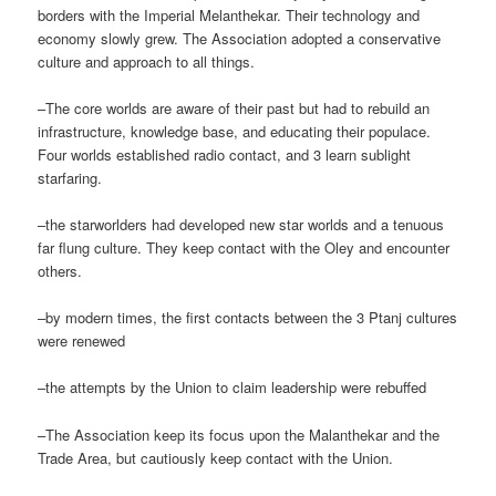
borders with the Imperial Melanthekar. Their technology and
economy slowly grew. The Association adopted a conservative
culture and approach to all things.
–The core worlds are aware of their past but had to rebuild an
infrastructure, knowledge base, and educating their populace.
Four worlds established radio contact, and 3 learn sublight
starfaring.
–the starworlders had developed new star worlds and a tenuous
far flung culture. They keep contact with the Oley and encounter
others.
–by modern times, the first contacts between the 3 Ptanj cultures
were renewed
–the attempts by the Union to claim leadership were rebuffed
–The Association keep its focus upon the Malanthekar and the
Trade Area, but cautiously keep contact with the Union.