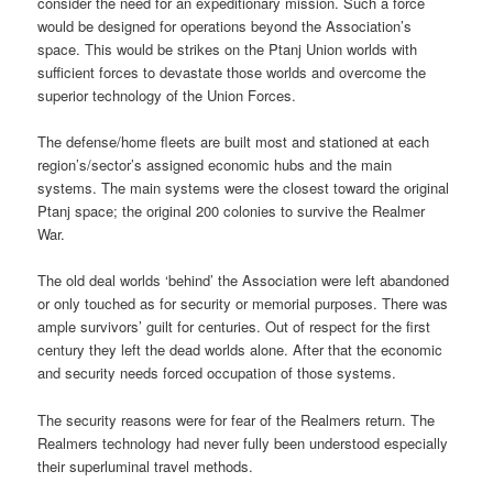
consider the need for an expeditionary mission. Such a force
would be designed for operations beyond the Association’s
space. This would be strikes on the Ptanj Union worlds with
sufficient forces to devastate those worlds and overcome the
superior technology of the Union Forces.
The defense/home fleets are built most and stationed at each
region’s/sector’s assigned economic hubs and the main
systems. The main systems were the closest toward the original
Ptanj space; the original 200 colonies to survive the Realmer
War.
The old deal worlds ‘behind’ the Association were left abandoned
or only touched as for security or memorial purposes. There was
ample survivors’ guilt for centuries. Out of respect for the first
century they left the dead worlds alone. After that the economic
and security needs forced occupation of those systems.
The security reasons were for fear of the Realmers return. The
Realmers technology had never fully been understood especially
their superluminal travel methods.