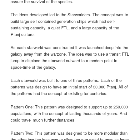
assure the survival of the species.
The ideas developed led to the Starworlders. The concept was to
build large self contained generation ships which had self-
sustaining capacity, a quiet FTL, and a large capacity of the
Ptanj culture.
As each starworld was constructed it was launched deep into the
galaxy away from the warzone. The idea was to use a transit FTL
jump to displace the starworld outward to a random point in
space-time of the galaxy.
Each starworld was built to one of three patterns. Each of the
patterns was design to have an initial start of 30,000 Ptanj. All of
the patterns had the concept of existing for centuries.
Pattern One: This pattern was designed to support up to 250,000
populations, with the concept of lasting thousands of years. And
could travel much further distances.
Pattern Two: This pattern was designed to be more modular than
the other two the idea was to allow the star world to grow as large