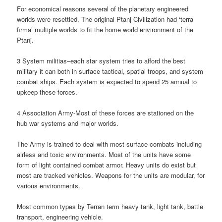
For economical reasons several of the planetary engineered
worlds were resettled. The original Ptanj Civilization had ‘terra
firma’ multiple worlds to fit the home world environment of the
Ptanj.
3 System militias–each star system tries to afford the best
military it can both in surface tactical, spatial troops, and system
combat ships. Each system is expected to spend 25 annual to
upkeep these forces.
4 Association Army-Most of these forces are stationed on the
hub war systems and major worlds.
The Army is trained to deal with most surface combats including
airless and toxic environments. Most of the units have some
form of light contained combat armor. Heavy units do exist but
most are tracked vehicles. Weapons for the units are modular, for
various environments.
Most common types by Terran term heavy tank, light tank, battle
transport, engineering vehicle.