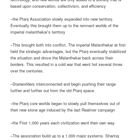
based upon conservation, collectivism, and efficiency
–the Ptanj Association slowly expanded into new territory.
Eventually this brought them up to the remnant worlds of the
imperial melanthekar’s territory
–This brought both into conflict. The imperial Melanthekar at first
held the strategic advantages, but the Ptanj eventually stabilized
the situation and drove the Melanthekar back across their
borders. This resulted in a cold war that went hot several times
over the centuries.
–Starworlders interconnected and begin pushing their range
further and further out from the old Ptanj space.
–the Ptanj core worlds began to slowly pull themselves out of
their new stone age induced by the last Realmer campaign
–the First 1,000 years each civilization went their own way.
–The association build up to a 1,000 major systems. Sharing