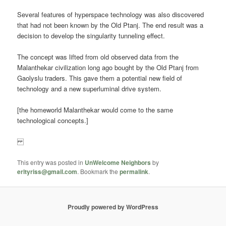
Several features of hyperspace technology was also discovered
that had not been known by the Old Ptanj. The end result was a
decision to develop the singularity tunneling effect.
The concept was lifted from old observed data from the
Malanthekar civilization long ago bought by the Old Ptanj from
Gaolyslu traders. This gave them a potential new field of
technology and a new superluminal drive system.
[the homeworld Malanthekar would come to the same
technological concepts.]
This entry was posted in
UnWelcome Neighbors
by
erltyriss@gmail.com
. Bookmark the
permalink
.
Proudly powered by WordPress