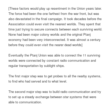
[These factors would play up resentment in the Union years later.
The force had been the one farthest from the war front, but was
also devastated in the final campaign. It took decades before the
Association could even visit the nearest worlds. They spent that
time just trying to secure connects between each surviving world.
None had been major colony worlds and the original Ptanj
economy had been very interconnected. It was almost a century
before they could even visit the nearer dead worlds]
Eventually the Ptanj Union was able to connect the 11 surviving
worlds were connected by constant radio communication and
regular transportation by sublight ships.
The first major step was to get probes to all the nearby systems,
to find who had served and to what level.
The second major step was to build radio communication and try
to set up a steady exchange between star systems that were
able to communication.