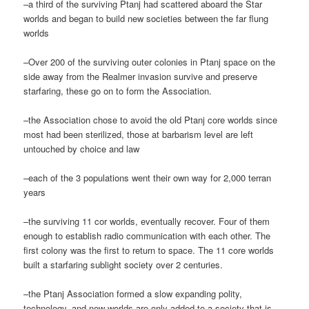
–a third of the surviving Ptanj had scattered aboard the Star
worlds and began to build new societies between the far flung
worlds
–Over 200 of the surviving outer colonies in Ptanj space on the
side away from the Realmer invasion survive and preserve
starfaring, these go on to form the Association.
–the Association chose to avoid the old Ptanj core worlds since
most had been sterilized, those at barbarism level are left
untouched by choice and law
–each of the 3 populations went their own way for 2,000 terran
years
–the surviving 11 cor worlds, eventually recover. Four of them
enough to establish radio communication with each other. The
first colony was the first to return to space. The 11 core worlds
built a starfaring sublight society over 2 centuries.
–the Ptanj Association formed a slow expanding polity,
technology, and new worlds are only added to a society that is