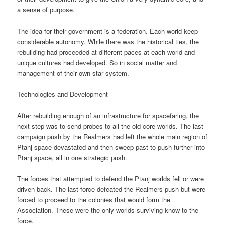
a sense of purpose.
The idea for their government is a federation. Each world keep
considerable autonomy. While there was the historical ties, the
rebuilding had proceeded at different paces at each world and
unique cultures had developed. So in social matter and
management of their own star system.
Technologies and Development
After rebuilding enough of an infrastructure for spacefaring, the
next step was to send probes to all the old core worlds. The last
campaign push by the Realmers had left the whole main region of
Ptanj space devastated and then sweep past to push further into
Ptanj space, all in one strategic push.
The forces that attempted to defend the Ptanj worlds fell or were
driven back. The last force defeated the Realmers push but were
forced to proceed to the colonies that would form the
Association. These were the only worlds surviving know to the
force.