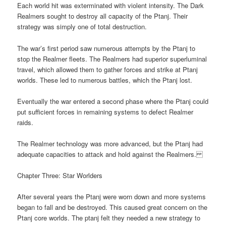
Each world hit was exterminated with violent intensity. The Dark
Realmers sought to destroy all capacity of the Ptanj. Their
strategy was simply one of total destruction.
The war’s first period saw numerous attempts by the Ptanj to
stop the Realmer fleets. The Realmers had superior superluminal
travel, which allowed them to gather forces and strike at Ptanj
worlds. These led to numerous battles, which the Ptanj lost.
Eventually the war entered a second phase where the Ptanj could
put sufficient forces in remaining systems to defect Realmer
raids.
The Realmer technology was more advanced, but the Ptanj had
adequate capacities to attack and hold against the Realmers.
Chapter Three: Star Worlders
After several years the Ptanj were worn down and more systems
began to fall and be destroyed. This caused great concern on the
Ptanj core worlds. The ptanj felt they needed a new strategy to