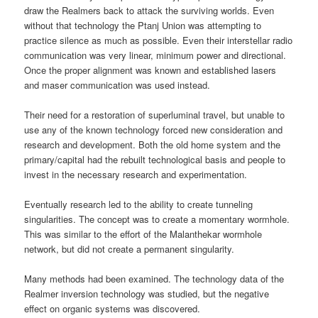
draw the Realmers back to attack the surviving worlds. Even
without that technology the Ptanj Union was attempting to
practice silence as much as possible. Even their interstellar radio
communication was very linear, minimum power and directional.
Once the proper alignment was known and established lasers
and maser communication was used instead.
Their need for a restoration of superluminal travel, but unable to
use any of the known technology forced new consideration and
research and development. Both the old home system and the
primary/capital had the rebuilt technological basis and people to
invest in the necessary research and experimentation.
Eventually research led to the ability to create tunneling
singularities. The concept was to create a momentary wormhole.
This was similar to the effort of the Malanthekar wormhole
network, but did not create a permanent singularity.
Many methods had been examined. The technology data of the
Realmer inversion technology was studied, but the negative
effect on organic systems was discovered.