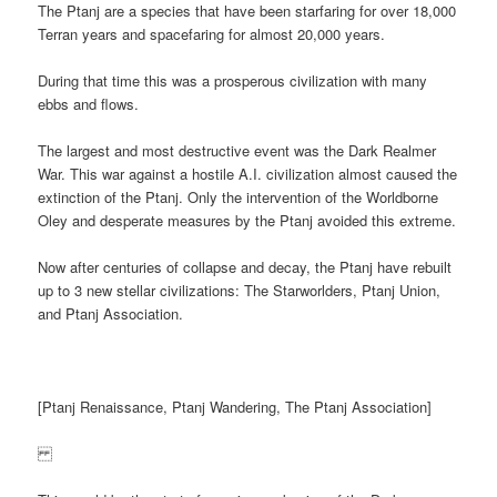
The Ptanj are a species that have been starfaring for over 18,000
Terran years and spacefaring for almost 20,000 years.
During that time this was a prosperous civilization with many
ebbs and flows.
The largest and most destructive event was the Dark Realmer
War. This war against a hostile A.I. civilization almost caused the
extinction of the Ptanj. Only the intervention of the Worldborne
Oley and desperate measures by the Ptanj avoided this extreme.
Now after centuries of collapse and decay, the Ptanj have rebuilt
up to 3 new stellar civilizations: The Starworlders, Ptanj Union,
and Ptanj Association.
[Ptanj Renaissance, Ptanj Wandering, The Ptanj Association]