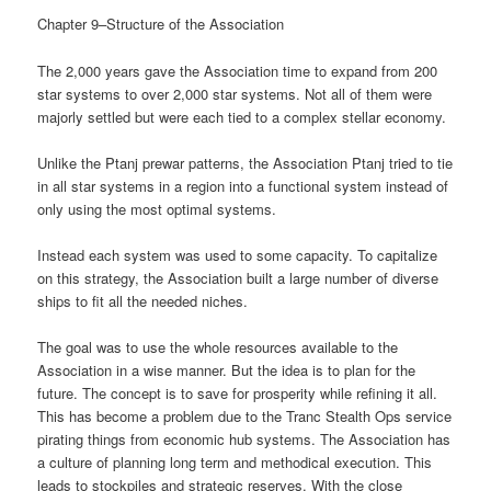
Chapter 9–Structure of the Association
The 2,000 years gave the Association time to expand from 200
star systems to over 2,000 star systems. Not all of them were
majorly settled but were each tied to a complex stellar economy.
Unlike the Ptanj prewar patterns, the Association Ptanj tried to tie
in all star systems in a region into a functional system instead of
only using the most optimal systems.
Instead each system was used to some capacity. To capitalize
on this strategy, the Association built a large number of diverse
ships to fit all the needed niches.
The goal was to use the whole resources available to the
Association in a wise manner. But the idea is to plan for the
future. The concept is to save for prosperity while refining it all.
This has become a problem due to the Tranc Stealth Ops service
pirating things from economic hub systems. The Association has
a culture of planning long term and methodical execution. This
leads to stockpiles and strategic reserves. With the close