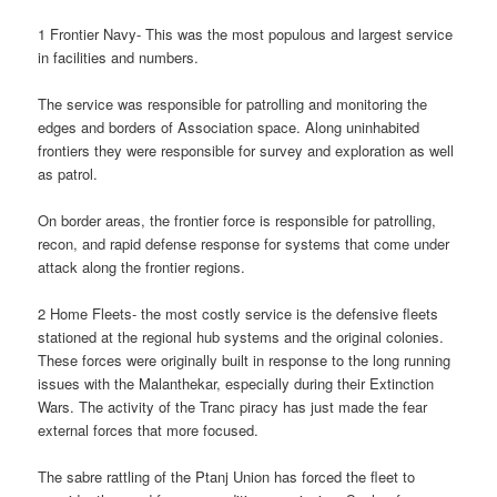
1 Frontier Navy- This was the most populous and largest service
in facilities and numbers.
The service was responsible for patrolling and monitoring the
edges and borders of Association space. Along uninhabited
frontiers they were responsible for survey and exploration as well
as patrol.
On border areas, the frontier force is responsible for patrolling,
recon, and rapid defense response for systems that come under
attack along the frontier regions.
2 Home Fleets- the most costly service is the defensive fleets
stationed at the regional hub systems and the original colonies.
These forces were originally built in response to the long running
issues with the Malanthekar, especially during their Extinction
Wars. The activity of the Tranc piracy has just made the fear
external forces that more focused.
The sabre rattling of the Ptanj Union has forced the fleet to