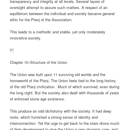
transparency and integrity at all levels. Several layers of
oversight attempt to assure such matters. A respect of an
equilibrium between the individual and society became general
ethic for the Ptanj of the Association.
This leads to a methodic and stable, yet only moderately
innovative society.
Chapter 10–Structure of the Union
The Union was built upon 11 surviving old worlds and the
homeworld of the Ptanj. The Union feels tied to the long history
of the old Ptanj civilization. Much of which survived, even during
the long night. But the society also dealt with thousands of years
of enforced stone age existence.
This produce an odd dichotomy with the society. It had deep
roots, which furnished a strong sense of identity and
interconnection. Yet the urge to get back to the stars drove much
of their development to give the Union a very dynamic core, and