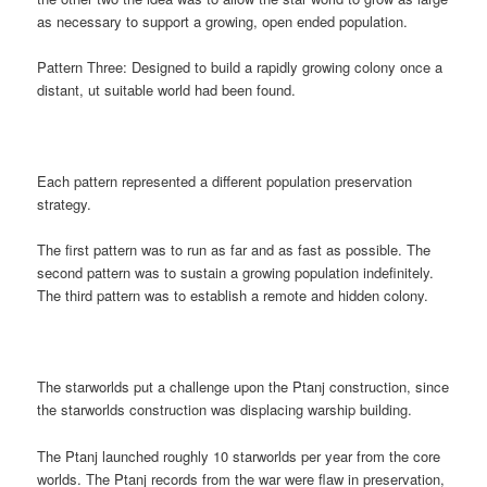
as necessary to support a growing, open ended population.
Pattern Three: Designed to build a rapidly growing colony once a
distant, ut suitable world had been found.
Each pattern represented a different population preservation
strategy.
The first pattern was to run as far and as fast as possible. The
second pattern was to sustain a growing population indefinitely.
The third pattern was to establish a remote and hidden colony.
The starworlds put a challenge upon the Ptanj construction, since
the starworlds construction was displacing warship building.
The Ptanj launched roughly 10 starworlds per year from the core
worlds. The Ptanj records from the war were flaw in preservation,