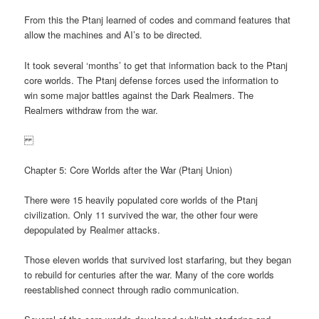
From this the Ptanj learned of codes and command features that
allow the machines and AI’s to be directed.
It took several ‘months’ to get that information back to the Ptanj
core worlds. The Ptanj defense forces used the information to
win some major battles against the Dark Realmers. The
Realmers withdraw from the war.
Chapter 5: Core Worlds after the War (Ptanj Union)
There were 15 heavily populated core worlds of the Ptanj
civilization. Only 11 survived the war, the other four were
depopulated by Realmer attacks.
Those eleven worlds that survived lost starfaring, but they began
to rebuild for centuries after the war. Many of the core worlds
reestablished connect through radio communication.