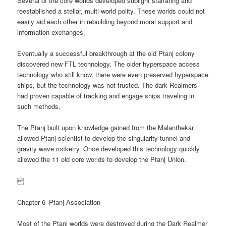
Several of the core worlds developed sublight starfaring and
reestablished a stellar, multi-world polity. These worlds could not
easily aid each other in rebuilding beyond moral support and
information exchanges.
Eventually a successful breakthrough at the old Ptanj colony
discovered new FTL technology. The older hyperspace access
technology who still know, there were even preserved hyperspace
ships, but the technology was not trusted. The dark Realmers
had proven capable of tracking and engage ships traveling in
such methods.
The Ptanj built upon knowledge gained from the Malanthekar
allowed Ptanj scientist to develop the singularity tunnel and
gravity wave rocketry. Once developed this technology quickly
allowed the 11 old core worlds to develop the Ptanj Union.
Chapter 6–Ptanj Association
Most of the Ptanj worlds were destroyed during the Dark Realmer