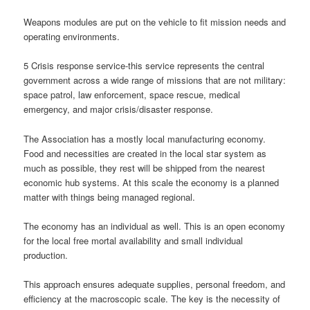
Weapons modules are put on the vehicle to fit mission needs and
operating environments.
5 Crisis response service-this service represents the central
government across a wide range of missions that are not military:
space patrol, law enforcement, space rescue, medical
emergency, and major crisis/disaster response.
The Association has a mostly local manufacturing economy.
Food and necessities are created in the local star system as
much as possible, they rest will be shipped from the nearest
economic hub systems. At this scale the economy is a planned
matter with things being managed regional.
The economy has an individual as well. This is an open economy
for the local free mortal availability and small individual
production.
This approach ensures adequate supplies, personal freedom, and
efficiency at the macroscopic scale. The key is the necessity of