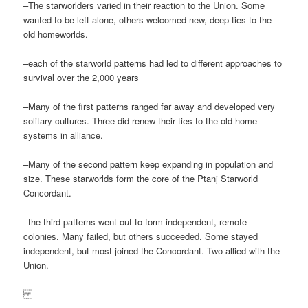
–The starworlders varied in their reaction to the Union. Some
wanted to be left alone, others welcomed new, deep ties to the
old homeworlds.
–each of the starworld patterns had led to different approaches to
survival over the 2,000 years
–Many of the first patterns ranged far away and developed very
solitary cultures. Three did renew their ties to the old home
systems in alliance.
–Many of the second pattern keep expanding in population and
size. These starworlds form the core of the Ptanj Starworld
Concordant.
–the third patterns went out to form independent, remote
colonies. Many failed, but others succeeded. Some stayed
independent, but most joined the Concordant. Two allied with the
Union.