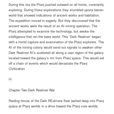
During this era the Ptanj pushed outward on all fronts, constantly
exploring. During those explorations they stumbled upona barren
world that showed indications of ancient works and habitation.
The expedition moved in eagerly. But they discovered that the
ancient works were the result of an AI mining operation. The
Ptanj attempted to examine the technology, but awoke the
intelligence that ran the base world. This ‘Dark Realmer’ began
with a horrid capture and examination of the Ptanj explorers. The
AI of the mining colony would send out signals to awaken other
Dark Realmer AI’s scattered all along a vast region of the galaxy
located toward the galaxy’s rim from Ptanj space. This would set
off a chain of events which would devastate the Ptanj
Civilization.
Chapter Two-Dark Realmer War
Raiding forces of the Dark REalmers fleet lashed deep into Ptanj
space at Ptanj worlds in a drive toward the Ptanj core worlds.