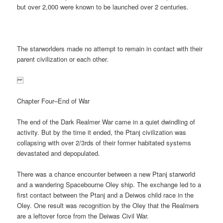
but over 2,000 were known to be launched over 2 centuries.
The starworlders made no attempt to remain in contact with their
parent civilization or each other.
Chapter Four–End of War
The end of the Dark Realmer War came in a quiet dwindling of
activity. But by the time it ended, the Ptanj civilization was
collapsing with over 2/3rds of their former habitated systems
devastated and depopulated.
There was a chance encounter between a new Ptanj starworld
and a wandering Spacebourne Oley ship. The exchange led to a
first contact between the Ptanj and a Deiwos child race in the
Oley. One result was recognition by the Oley that the Realmers
are a leftover force from the Deiwas Civil War.