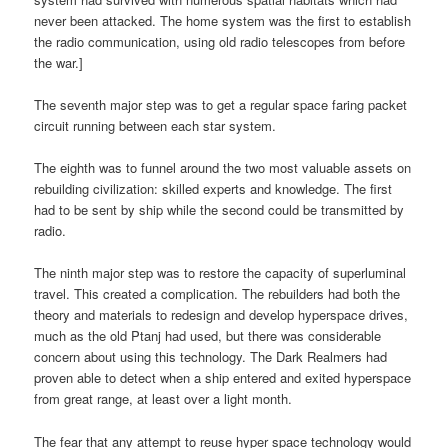
never been attacked. The home system was the first to establish
the radio communication, using old radio telescopes from before
the war.]
The seventh major step was to get a regular space faring packet
circuit running between each star system.
The eighth was to funnel around the two most valuable assets on
rebuilding civilization: skilled experts and knowledge. The first
had to be sent by ship while the second could be transmitted by
radio.
The ninth major step was to restore the capacity of superluminal
travel. This created a complication. The rebuilders had both the
theory and materials to redesign and develop hyperspace drives,
much as the old Ptanj had used, but there was considerable
concern about using this technology. The Dark Realmers had
proven able to detect when a ship entered and exited hyperspace
from great range, at least over a light month.
The fear that any attempt to reuse hyper space technology would