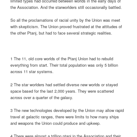
limited types had occurred between worlds in the early days of
the Association. And the starworlders still occasionally battled.
So all the proclamations of racial unity by the Union was meet
with skepticism. The Union proved frustrated at the attitudes of
the other Ptanj, but had to face several strategic realities.
1 The 11, old core worlds of the Ptanj Union had to rebuild
everything from start. Their total population was only 5 billion
across 11 star systems.
2 The star worlders had settled diverse new worlds or stayed
space based for the last 2,000 years. They were scattered
across over a quarter of the galaxy.
3 The new technologies developed by the Union may allow rapid
travel at galactic ranges, there were limits to how many ships
and weapons the Union could produce and upkeep.
4 There were almost a trillion ptanj in the Association and their