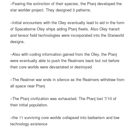
–Fearing the extinction of their species, the Ptanj developed the
star worlder project. They designed 3 patterns.
–Initial encounters with the Oley eventually lead to aid in the form
of Spaceborne Oley ships aiding Ptanj fleets. Also Oley transit
and tensor field technologies were incorporated into the Starworld
designs.
–Also with coding information gained from the Oley, the Ptanj
were eventually able to push the Realmers back but not before
their core worlds were devastated or destroyed.
–The Realmer war ends in silence as the Realmers withdraw from
all space near Ptanj
–The Ptanj civilization was exhausted. The Ptanj lost 7/10 of
their initial population.
–the 11 surviving core worlds collapsed into barbarism and low
technology existence