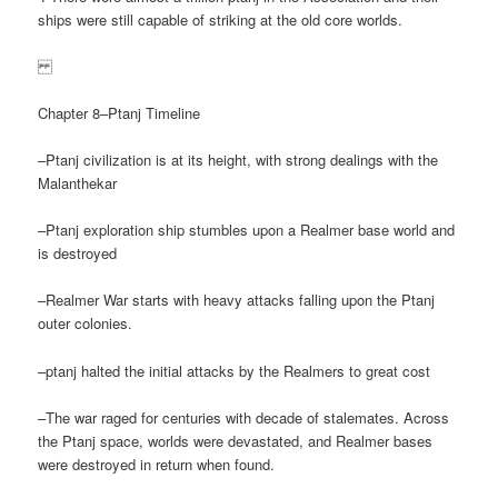
ships were still capable of striking at the old core worlds.
Chapter 8–Ptanj Timeline
–Ptanj civilization is at its height, with strong dealings with the
Malanthekar
–Ptanj exploration ship stumbles upon a Realmer base world and
is destroyed
–Realmer War starts with heavy attacks falling upon the Ptanj
outer colonies.
–ptanj halted the initial attacks by the Realmers to great cost
–The war raged for centuries with decade of stalemates. Across
the Ptanj space, worlds were devastated, and Realmer bases
were destroyed in return when found.