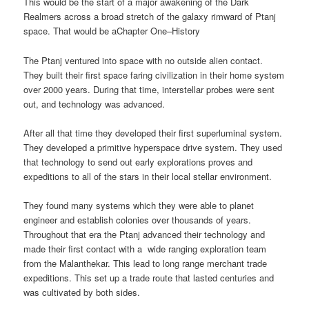
This would be the start of a major awakening of the Dark
Realmers across a broad stretch of the galaxy rimward of Ptanj
space. That would be aChapter One–History
The Ptanj ventured into space with no outside alien contact.
They built their first space faring civilization in their home system
over 2000 years. During that time, interstellar probes were sent
out, and technology was advanced.
After all that time they developed their first superluminal system.
They developed a primitive hyperspace drive system. They used
that technology to send out early explorations proves and
expeditions to all of the stars in their local stellar environment.
They found many systems which they were able to planet
engineer and establish colonies over thousands of years.
Throughout that era the Ptanj advanced their technology and
made their first contact with a wide ranging exploration team
from the Malanthekar. This lead to long range merchant trade
expeditions. This set up a trade route that lasted centuries and
was cultivated by both sides.