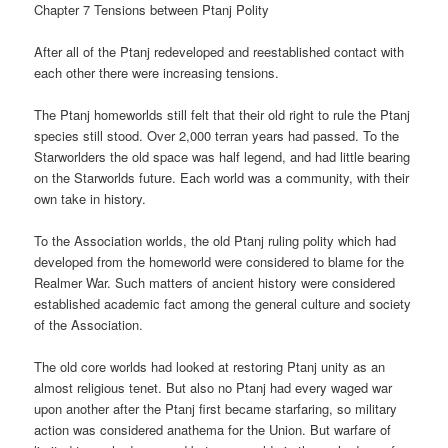
Chapter 7 Tensions between Ptanj Polity
After all of the Ptanj redeveloped and reestablished contact with
each other there were increasing tensions.
The Ptanj homeworlds still felt that their old right to rule the Ptanj
species still stood. Over 2,000 terran years had passed. To the
Starworlders the old space was half legend, and had little bearing
on the Starworlds future. Each world was a community, with their
own take in history.
To the Association worlds, the old Ptanj ruling polity which had
developed from the homeworld were considered to blame for the
Realmer War. Such matters of ancient history were considered
established academic fact among the general culture and society
of the Association.
The old core worlds had looked at restoring Ptanj unity as an
almost religious tenet. But also no Ptanj had every waged war
upon another after the Ptanj first became starfaring, so military
action was considered anathema for the Union. But warfare of