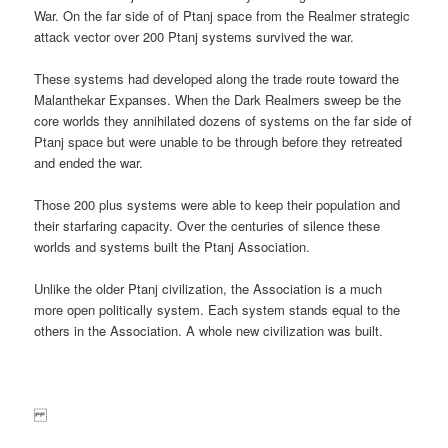
War. On the far side of of Ptanj space from the Realmer strategic
attack vector over 200 Ptanj systems survived the war.
These systems had developed along the trade route toward the
Malanthekar Expanses. When the Dark Realmers sweep be the
core worlds they annihilated dozens of systems on the far side of
Ptanj space but were unable to be through before they retreated
and ended the war.
Those 200 plus systems were able to keep their population and
their starfaring capacity. Over the centuries of silence these
worlds and systems built the Ptanj Association.
Unlike the older Ptanj civilization, the Association is a much
more open politically system. Each system stands equal to the
others in the Association. A whole new civilization was built.