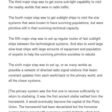
The third major step was to get some sub-light capability to visit
the nearby worlds that were in radio traffic.
The fourth major step was to get sublight ships to visit the star
systems that were known to have surviving populations, but were
primitive still in their surviving technical capacity.
The fifth major step was to set up regular routes of fast sublight
ships between the technological systems. And also to send large
slow boat ships with large amounts of equipment and population
of experts to help the surviving primitive societies to rebuild.
The sixth major step was to set up, or as many worlds as
possible a network of directed radio signal stations that beam
constant updates from each world back to the primary world, and
all the closer systems.
[The primary system was the first one to recover sufficiently to
return to starfaring. It was the first ancient stellar settled from the
homeworld. It would eventually become the capital of the Ptanj
Union. The homeworld had been devastated but the homestar
system had survived with numerous spatial habitats which had