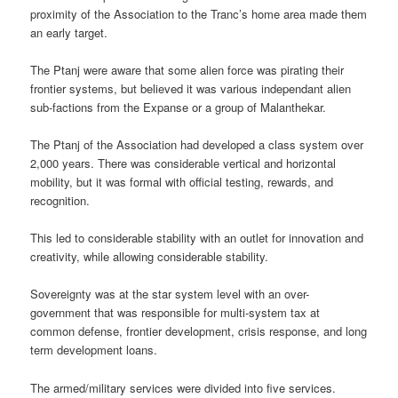
proximity of the Association to the Tranc’s home area made them
an early target.
The Ptanj were aware that some alien force was pirating their
frontier systems, but believed it was various independant alien
sub-factions from the Expanse or a group of Malanthekar.
The Ptanj of the Association had developed a class system over
2,000 years. There was considerable vertical and horizontal
mobility, but it was formal with official testing, rewards, and
recognition.
This led to considerable stability with an outlet for innovation and
creativity, while allowing considerable stability.
Sovereignty was at the star system level with an over-
government that was responsible for multi-system tax at
common defense, frontier development, crisis response, and long
term development loans.
The armed/military services were divided into five services.