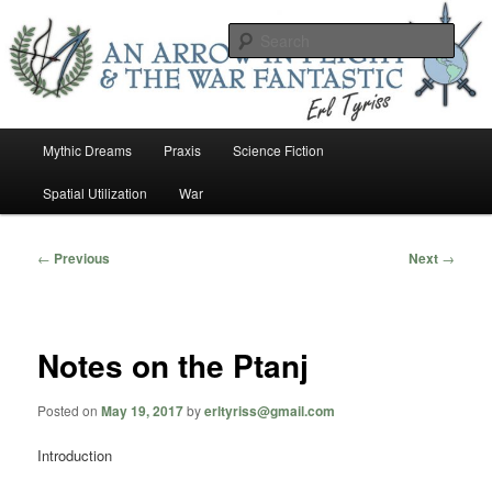
Skip
An Arrow In Flight & the War Fantastic
to
Sear
primary
content
Earl Tower – Writer
Main
Mythic Dreams
Praxis
Science Fiction
menu
Spatial Utilization
War
Post
←
Previous
Next
→
navigation
Notes on the Ptanj
Posted on
May 19, 2017
by
erltyriss@gmail.com
Introduction