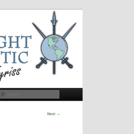
Search
Next
→