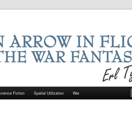
ntastic
riter
cience Fiction
Spatial Utilization
War