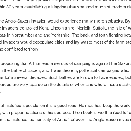
thin 30 years establishing a kingdom that spanned much of modern d
n the Anglo-Saxon invasion would experience many more setbacks. By
 invaders controlled Kent, Lincoln shire, Norfolk, Suffolk, the Isle of 
eas in Northumberland and Yorkshire. The back and forth fighting be
d invaders would depopulate cities and lay waste most of the farm st
 conflicted territory.
proposing that Arthur lead a serious of campaigns against the Saxon
in the Battle of Baden, and it was these hypothetical campaigns whi
rs for a several decades. Such battles are known to have existed, but
urces are very sparse on the details of when and where these clash
.
of historical speculation it is a good read. Holmes has keep the work
 with proper notations of his sources. Then book is worth a read for
 in the historical authenticity of Arthur, or even the Anglo-Saxon invasi