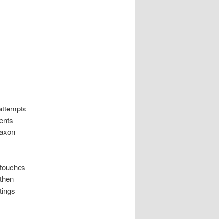
attempts
vents
Saxon
 touches
 then
tings