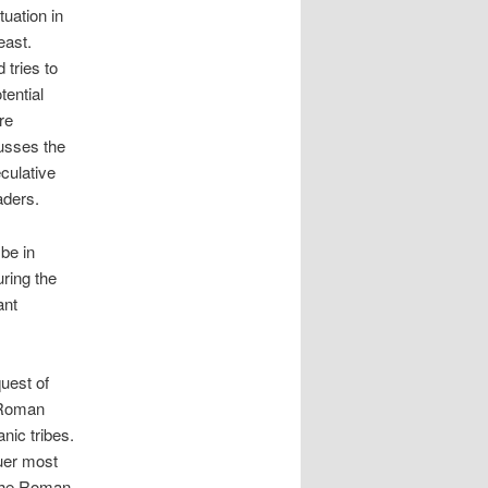
tuation in
east.
 tries to
tential
re
cusses the
eculative
aders.
be in
uring the
ant
uest of
, Roman
ic tribes.
uer most
 the Roman