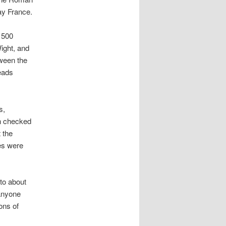
ay France.
 500
Wight, and
tween the
eads
s,
ch checked
 the
es were
 to about
 anyone
ons of