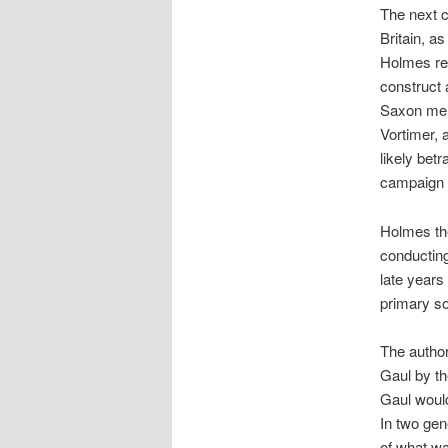
The next c
Britain, a
Holmes rev
construct a
Saxon merc
Vortimer, 
likely bet
campaign b
Holmes the
conducting
late years 
primary so
The autho
Gaul by th
Gaul woul
In two gen
of what wa