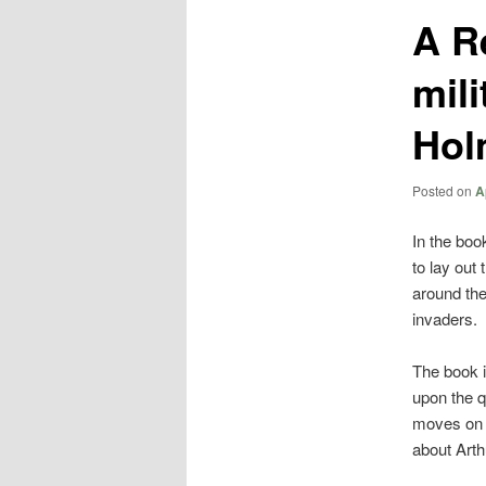
A R
mili
Hol
Posted on
A
In the bo
to lay out 
around the
invaders.
The book i
upon the qu
moves on t
about Arth