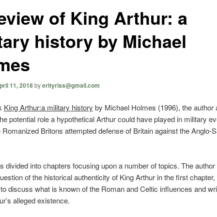
eview of King Arthur: a
tary history by Michael
mes
pril 11, 2018
by
erltyriss@gmail.com
ok
King Arthur:a military history
by Michael Holmes (1996), the author 
the potential role a hypothetical Arthur could have played in military e
 Romanized Britons attempted defense of Britain against the Anglo-
s divided into chapters focusing upon a number of topics. The author
estion of the historical authenticity of King Arthur in the first chapter,
o discuss what is known of the Roman and Celtic influences and wri
ur’s alleged existence.