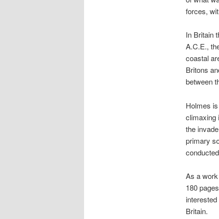
forces, wi
In Britai
A.C.E., the
coastal ar
Britons an
between the
Holmes is 
climaxing 
the invade
primary so
conducted
As a work 
180 pages,
interested
Britain.