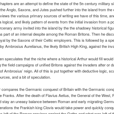
hapters are an attempt to define the state of the 5
century military si
th
s the Anglo, Saxons, and Jutes pushed further into the island from the 
iews the various primary sources of writing we have of this time, and
 logical, and likely pattern of events from the initial invasion from a po
enary army invited into the island by the the shadowy historical figu
as part of an internal despite among the Roman Britons. Then he dis
rayal by the Saxons of their Celtic employers. This is followed by a sp
y Ambrosius Aurelianus, the likely British High King, against the inv
n speculates that the niche where a historical Arthur would fill would 
 the field campaigns of unified Britons against the invaders after or d
of Ambrosius’ reign. All of this is put together with deductive logic, sc
urces, and a bit of speculation.
r compares the Germanic conquest of Britain with the Germanic conq
e Franks. After the death of Flavius Aetius, the General of the West
d stay an uneasy balance between Roman and early migrating German
erations the Frankish king Clovis would take power and quickly conq
s left of the Roman province against the Goths and what was left of