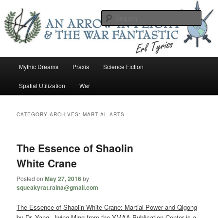
Skip
Skip
An Arrow In Flight & the War Fantastic
to
to
Sear
primary
secondary
content
content
Earl Tower – Writer
Main
Mythic Dreams
Praxis
Science Fiction
menu
Spatial Utilization
War
CATEGORY ARCHIVES:
MARTIAL ARTS
The Essence of Shaolin
White Crane
Posted on
May 27, 2016
by
squeakyrat.raina@gmail.com
The Essence of Shaolin White Crane: Martial Power and Qigong
by Dr. Yang, Jwing-Ming from the YMAA Publication Center is a