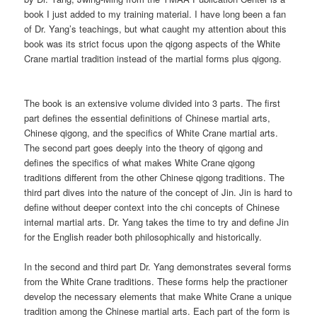
book I just added to my training material. I have long been a fan
of Dr. Yang’s teachings, but what caught my attention about this
book was its strict focus upon the qigong aspects of the White
Crane martial tradition instead of the martial forms plus qigong.
The book is an extensive volume divided into 3 parts. The first
part defines the essential definitions of Chinese martial arts,
Chinese qigong, and the specifics of White Crane martial arts.
The second part goes deeply into the theory of qigong and
defines the specifics of what makes White Crane qigong
traditions different from the other Chinese qigong traditions. The
third part dives into the nature of the concept of Jin. Jin is hard to
define without deeper context into the chi concepts of Chinese
internal martial arts. Dr. Yang takes the time to try and define Jin
for the English reader both philosophically and historically.
In the second and third part Dr. Yang demonstrates several forms
from the White Crane traditions. These forms help the practioner
develop the necessary elements that make White Crane a unique
tradition among the Chinese martial arts. Each part of the form is