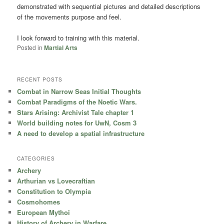
demonstrated with sequential pictures and detailed descriptions
of the movements purpose and feel.
I look forward to training with this material.
Posted in
Martial Arts
RECENT POSTS
Combat in Narrow Seas Initial Thoughts
Combat Paradigms of the Noetic Wars.
Stars Arising: Archivist Tale chapter 1
World building notes for UwN, Cosm 3
A need to develop a spatial infrastructure
CATEGORIES
Archery
Arthurian vs Lovecraftian
Constitution to Olympia
Cosmohomes
European Mythoi
History of Archery in Warfare