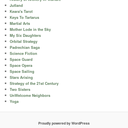
Jutland
Keara's Tarot
Keys To Tartarus
Martial Arts
Mother Lode in the Sky
My Six Daughters
Orbital Strategy
Padrechian Saga
Science Fiction
Space Guard
Space Opera
Space Sailing
Stars Arising
Strategy of the 21st Century
Two Sisters
UnWelcome Neighbors
Yoga
Proudly powered by WordPress