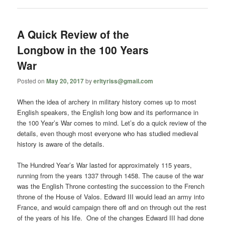
A Quick Review of the
Longbow in the 100 Years
War
Posted on
May 20, 2017
by
erltyriss@gmail.com
When the idea of archery in military history comes up to most
English speakers, the English long bow and its performance in
the 100 Year’s War comes to mind. Let’s do a quick review of the
details, even though most everyone who has studied medieval
history is aware of the details.
The Hundred Year’s War lasted for approximately 115 years,
running from the years 1337 through 1458. The cause of the war
was the English Throne contesting the succession to the French
throne of the House of Valos. Edward III would lead an army into
France, and would campaign there off and on through out the rest
of the years of his life. One of the changes Edward III had done