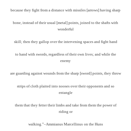
because they fight from a distance with missiles [arrows] having sharp
bone, instead of their usual [metal] points, joined to the shafts with
wonderful
skill; then they gallop over the intervening spaces and fight hand
to hand with swords, regardless of their own lives; and while the
enemy
are guarding against wounds from the sharp [sword] points, they throw
strips of cloth plaited into nooses over their opponents and so
entangle
them that they fetter their limbs and take from them the power of
riding or
walking.”–Ammianus Marcellinus
on the Huns