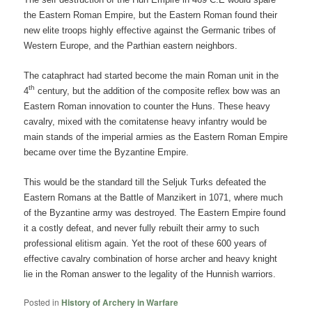
the Eastern Roman Empire, but the Eastern Roman found their
new elite troops highly effective against the Germanic tribes of
Western Europe, and the Parthian eastern neighbors.
The cataphract had started become the main Roman unit in the
th
4
century, but the addition of the composite reflex bow was an
Eastern Roman innovation to counter the Huns. These heavy
cavalry, mixed with the comitatense heavy infantry would be
main stands of the imperial armies as the Eastern Roman Empire
became over time the Byzantine Empire.
This would be the standard till the Seljuk Turks defeated the
Eastern Romans at the Battle of Manzikert in 1071, where much
of the Byzantine army was destroyed. The Eastern Empire found
it a costly defeat, and never fully rebuilt their army to such
professional elitism again. Yet the root of these 600 years of
effective cavalry combination of horse archer and heavy knight
lie in the Roman answer to the legality of the Hunnish warriors.
Posted in
History of Archery in Warfare