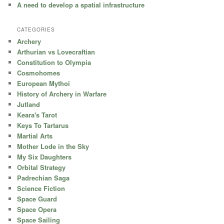
A need to develop a spatial infrastructure
CATEGORIES
Archery
Arthurian vs Lovecraftian
Constitution to Olympia
Cosmohomes
European Mythoi
History of Archery in Warfare
Jutland
Keara's Tarot
Keys To Tartarus
Martial Arts
Mother Lode in the Sky
My Six Daughters
Orbital Strategy
Padrechian Saga
Science Fiction
Space Guard
Space Opera
Space Sailing