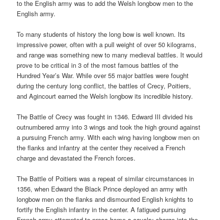
to the English army was to add the Welsh longbow men to the
English army.
To many students of history the long bow is well known. Its
impressive power, often with a pull weight of over 50 kilograms,
and range was something new to many medieval battles. It would
prove to be critical in 3 of the most famous battles of the
Hundred Year’s War. While over 55 major battles were fought
during the century long conflict, the battles of Crecy, Poitiers,
and Agincourt earned the Welsh longbow its incredible history.
The Battle of Crecy was fought in 1346. Edward III divided his
outnumbered army into 3 wings and took the high ground against
a pursuing French army. With each wing having longbow men on
the flanks and infantry at the center they received a French
charge and devastated the French forces.
The Battle of Poitiers was a repeat of similar circumstances in
1356, when Edward the Black Prince deployed an army with
longbow men on the flanks and dismounted English knights to
fortify the English infantry in the center. A fatigued pursuing
French army attempted to press home a cavalry charge into the