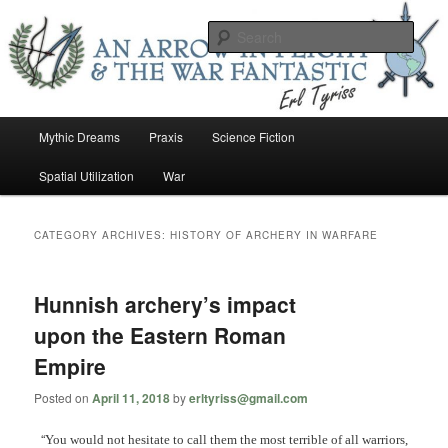
Skip
Skip
An Arrow In Flight & the War Fantastic
to
to
Sear
primary
secondary
content
content
Earl Tower – Writer
Main
Mythic Dreams
Praxis
Science Fiction
menu
Spatial Utilization
War
CATEGORY ARCHIVES:
HISTORY OF ARCHERY IN WARFARE
Hunnish archery’s impact
upon the Eastern Roman
Empire
Posted on
April 11, 2018
by
erltyriss@gmail.com
“
You would not hesitate to call them the most terrible of all warriors,