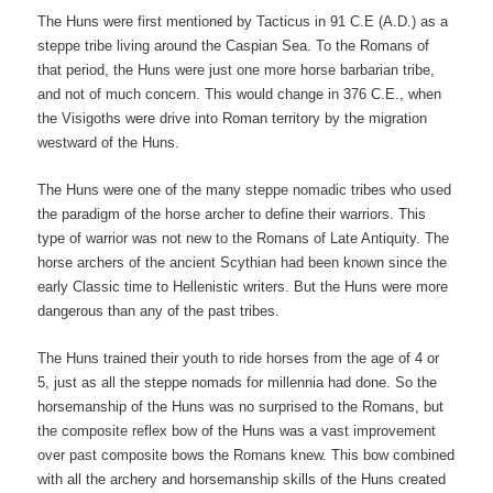
The Huns were first mentioned by Tacticus in 91 C.E (A.D.) as a
steppe tribe living around the Caspian Sea. To the Romans of
that period, the Huns were just one more horse barbarian tribe,
and not of much concern. This would change in 376 C.E., when
the Visigoths were drive into Roman territory by the migration
westward of the Huns.
The Huns were one of the many steppe nomadic tribes who used
the paradigm of the horse archer to define their warriors. This
type of warrior was not new to the Romans of Late Antiquity. The
horse archers of the ancient Scythian had been known since the
early Classic time to Hellenistic writers. But the Huns were more
dangerous than any of the past tribes.
The Huns trained their youth to ride horses from the age of 4 or
5, just as all the steppe nomads for millennia had done. So the
horsemanship of the Huns was no surprised to the Romans, but
the composite reflex bow of the Huns was a vast improvement
over past composite bows the Romans knew. This bow combined
with all the archery and horsemanship skills of the Huns created