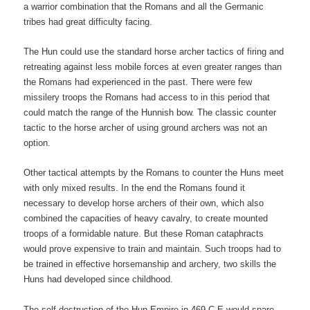
a warrior combination that the Romans and all the Germanic
tribes had great difficulty facing.
The Hun could use the standard horse archer tactics of firing and
retreating against less mobile forces at even greater ranges than
the Romans had experienced in the past. There were few
missilery troops the Romans had access to in this period that
could match the range of the Hunnish bow. The classic counter
tactic to the horse archer of using ground archers was not an
option.
Other tactical attempts by the Romans to counter the Huns meet
with only mixed results. In the end the Romans found it
necessary to develop horse archers of their own, which also
combined the capacities of heavy cavalry, to create mounted
troops of a formidable nature. But these Roman cataphracts
would prove expensive to train and maintain. Such troops had to
be trained in effective horsemanship and archery, two skills the
Huns had developed since childhood.
The self destruction of the Hun Empire in 469 C.E would spare