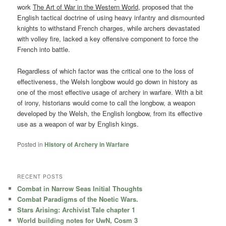
work
The Art of War in the Western World,
proposed that the
English tactical doctrine of using heavy infantry and dismounted
knights to withstand French charges, while archers devastated
with volley fire, lacked a key offensive component to force the
French into battle.
Regardless of which factor was the critical one to the loss of
effectiveness, the Welsh longbow would go down in history as
one of the most effective usage of archery in warfare. With a bit
of irony, historians would come to call the longbow, a weapon
developed by the Welsh, the English longbow, from its effective
use as a weapon of war by English kings.
Posted in
History of Archery in Warfare
RECENT POSTS
Combat in Narrow Seas Initial Thoughts
Combat Paradigms of the Noetic Wars.
Stars Arising: Archivist Tale chapter 1
World building notes for UwN, Cosm 3