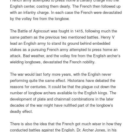
English center, costing them dearly. The French then followed up
with an infantry charge. In each case the French were devastated
by the volley fire from the longbow.
The Battle of Agincourt was fought in 1415, following much the
same pattern as the previous two mentioned battles. Henry V
lead an English army to stand its ground behind embedded
stakes as a pursuing French army attempted to press home an
attack. Bad weather, and the volley fire from the English archer’s
wielding longbows, devastated the French nobility.
The war would last forty more years, with the English never
performing quite the same effect. Historians have debated the
reasons for centuries. It could be that the plague cut down the
number of longbow archers available to the English kings. The
development of plate and chainmail combinations in the later
decades of the war might have nullified part of the longbow’s
deadly effect.
There is also the idea that the French got much wiser in how they
conducted battles against the English. Dr. Archer Jones, in his