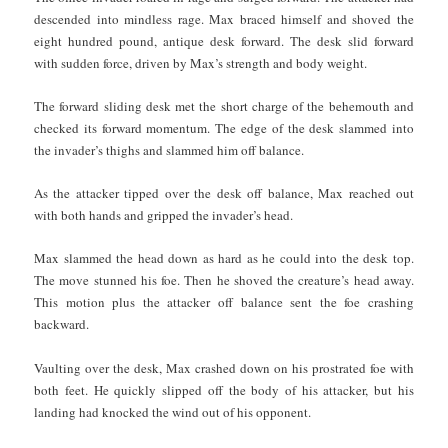
descended into mindless rage. Max braced himself and shoved the
eight hundred pound, antique desk forward. The desk slid forward
with sudden force, driven by Max’s strength and body weight.
The forward sliding desk met the short charge of the behemouth and
checked its forward momentum. The edge of the desk slammed into
the invader’s thighs and slammed him off balance.
As the attacker tipped over the desk off balance, Max reached out
with both hands and gripped the invader’s head.
Max slammed the head down as hard as he could into the desk top.
The move stunned his foe. Then he shoved the creature’s head away.
This motion plus the attacker off balance sent the foe crashing
backward.
Vaulting over the desk, Max crashed down on his prostrated foe with
both feet. He quickly slipped off the body of his attacker, but his
landing had knocked the wind out of his opponent.