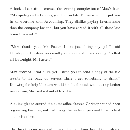
A look of contrition crossed the swarthy complexion of Max’s face.
“My apologies for keeping you here so late. I’ll make sure to put you
in for overtime with Accounting. They dislike paying interns more
than the company has too, but you have earned it with all these late
hours this week.”
“
Wow, thank you, Mr. Paeter. I am just doing my job,” said
Christopher. He stood awkwardly for a moment before asking, “Is that
all for tonight, Mr. Paeter?”
Max frowned, “Not quite yet. I need you to send a copy of the file
results to the back up servers while I get something to drink.”
Knowing the helpful intern would handle the task without any further
instruction, Max walked out of his office.
A quick glance around the outer office showed Christopher had been
organizing the files, not just using the under supervised time to loaf
and be indolent.
The break room was just down the hall from his office. Fatigue