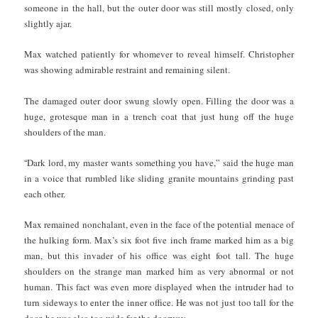
someone in the hall, but the outer door was still mostly closed, only
slightly ajar.
Max watched patiently for whomever to reveal himself. Christopher
was showing admirable restraint and remaining silent.
The damaged outer door swung slowly open. Filling the door was a
huge, grotesque man in a trench coat that just hung off the huge
shoulders of the man.
“
Dark lord, my master wants something you have,” said the huge man
in a voice that rumbled like sliding granite mountains grinding past
each other.
Max remained nonchalant, even in the face of the potential menace of
the hulking form. Max’s six foot five inch frame marked him as a big
man, but this invader of his office was eight foot tall. The huge
shoulders on the strange man marked him as very abnormal or not
human. This fact was even more displayed when the intruder had to
turn sideways to enter the inner office. He was not just too tall for the
door, he was also too wide for the doorway.