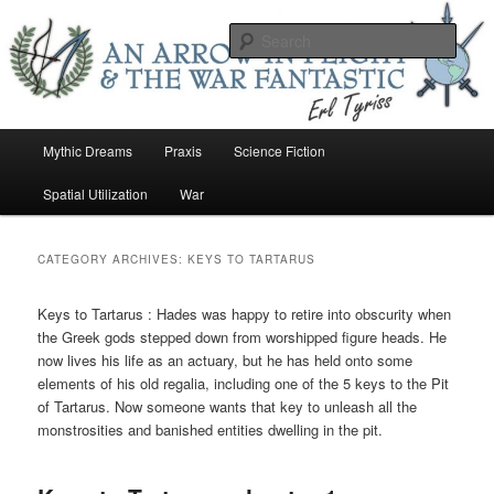
Skip
Skip
An Arrow In Flight & the War Fantastic
to
to
Sear
primary
secondary
content
content
Earl Tower – Writer
Main
Mythic Dreams
Praxis
Science Fiction
menu
Spatial Utilization
War
CATEGORY ARCHIVES:
KEYS TO TARTARUS
Keys to Tartarus : Hades was happy to retire into obscurity when
the Greek gods stepped down from worshipped figure heads. He
now lives his life as an actuary, but he has held onto some
elements of his old regalia, including one of the 5 keys to the Pit
of Tartarus. Now someone wants that key to unleash all the
monstrosities and banished entities dwelling in the pit.