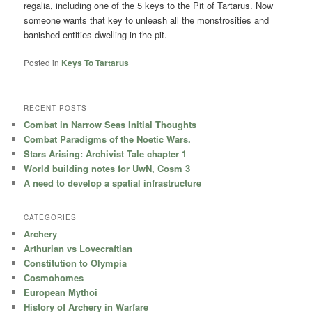
regalia, including one of the 5 keys to the Pit of Tartarus. Now
someone wants that key to unleash all the monstrosities and
banished entities dwelling in the pit.
Posted in
Keys To Tartarus
RECENT POSTS
Combat in Narrow Seas Initial Thoughts
Combat Paradigms of the Noetic Wars.
Stars Arising: Archivist Tale chapter 1
World building notes for UwN, Cosm 3
A need to develop a spatial infrastructure
CATEGORIES
Archery
Arthurian vs Lovecraftian
Constitution to Olympia
Cosmohomes
European Mythoi
History of Archery in Warfare