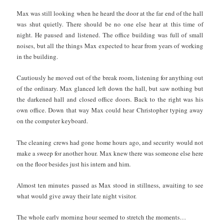
Max was still looking when he heard the door at the far end of the hall
was shut quietly. There should be no one else hear at this time of
night. He paused and listened. The office building was full of small
noises, but all the things Max expected to hear from years of working
in the building.
Cautiously he moved out of the break room, listening for anything out
of the ordinary. Max glanced left down the hall, but saw nothing but
the darkened hall and closed office doors. Back to the right was his
own office. Down that way Max could hear Christopher typing away
on the computer keyboard.
The cleaning crews had gone home hours ago, and security would not
make a sweep for another hour. Max knew there was someone else here
on the floor besides just his intern and him.
Almost ten minutes passed as Max stood in stillness, awaiting to see
what would give away their late night visitor.
The whole early morning hour seemed to stretch the moments…