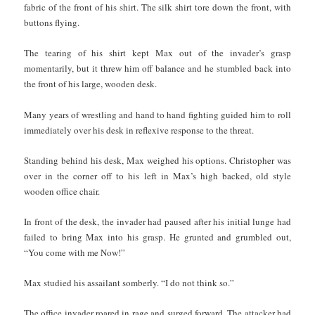
fabric of the front of his shirt. The silk shirt tore down the front, with
buttons flying.
The tearing of his shirt kept Max out of the invader’s grasp
momentarily, but it threw him off balance and he stumbled back into
the front of his large, wooden desk.
Many years of wrestling and hand to hand fighting guided him to roll
immediately over his desk in reflexive response to the threat.
Standing behind his desk, Max weighed his options. Christopher was
over in the corner off to his left in Max’s high backed, old style
wooden office chair.
In front of the desk, the invader had paused after his initial lunge had
failed to bring Max into his grasp. He grunted and grumbled out,
“You come with me Now!”
Max studied his assailant somberly. “I do not think so.”
The office invader roared in rage and surged forward. The attacker had