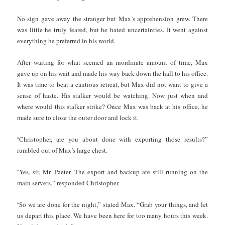
No sign gave away the stranger but Max’s apprehension grew. There
was little he truly feared, but he hated uncertainties. It went against
everything he preferred in his world.
After waiting for what seemed an inordinate amount of time, Max
gave up on his wait and made his way back down the hall to his office.
It was time to beat a cautious retreat, but Max did not want to give a
sense of haste. His stalker would be watching. Now just when and
where would this stalker strike? Once Max was back at his office, he
made sure to close the outer door and lock it.
“
Christopher, are you about done with exporting those results?”
rumbled out of Max’s large chest.
“
Yes, sir, Mr. Paeter. The export and backup are still running on the
main servers,” responded Christopher.
“
So we are done for the night,” stated Max. “Grab your things, and let
us depart this place. We have been here for too many hours this week.