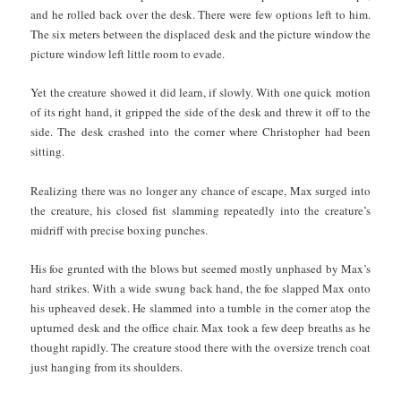
and he rolled back over the desk. There were few options left to him.
The six meters
between the displaced desk and the picture window the
picture window left little room to evade.
Yet the creature showed it did learn, if slowly. With one quick motion
of its right hand, it gripped the side of the desk and threw it off to the
side. The desk crashed into the corner where Christopher had been
sitting.
Realizing there was no longer any chance of escape, Max surged into
the creature, his closed fist slamming repeatedly into the creature’s
midriff with precise boxing punches.
His foe grunted with the blows but seemed mostly unphased by Max’s
hard strikes. With a wide swung back hand, the foe slapped Max onto
his upheaved desek. He slammed into a tumble in the corner atop the
upturned desk and the office chair. Max took a few deep breaths as he
thought rapidly. The creature stood there with the oversize trench coat
just hanging from its shoulders.