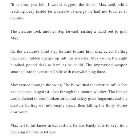
“
It is time you left. I would suggest the door,” Max said, while
reaching deep inside for a reserve of energy he had not touched in
decades.
The creature took another step forward, raising a hand out to grab
Max.
On the creature’s third step forward toward him, max acted. Pulling
that deep, hidden energy up into his muscles, Max swung the eight
hundred pound desk as hard as he could. The improvised weapon
smashed into the creature’s side with overwhelming force.
Max carried through the swing. The blow lifted the creature off its feet
and slammed it against, then through the picture window. The impact
was sufficient to send broken structural safety glass fragments and the
creature hurling out into empty space, then falling the thirty stories
downward.
Max fell to his knees in exhaustion. He was barely able to keep from
blacking out due to fatigue.