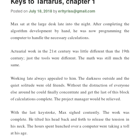
Keys to Tartarus, chapter 1
Posted on
July 18, 2018
by
erltyriss@gmail.com
Max sat at the large desk late into the night. After completing the
algorithm development by hand, he was now programming the
computer to handle the necessary calculations.
Actuarial work in the 21st century was little different than the 19th
century; just the tools were different. The math was still much the
same.
Working late always appealed to him. The darkness outside and the
quiet solitude were old friends. Without the distraction of everyone
else around he could finally concentrate and get the last of this block
of calculations complete. The project manager would be relieved.
With the last keystroke, Max sighed contently. The work was
complete. He tilted his head back and forth to release the tension in
his neck. The hours spent hunched over a computer were taking a toll
at his age.