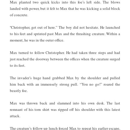
Max planted two quick kicks into this foe’s left side. The blows
landed with power, but it felt to Max that he was kicking a solid block
of concrete.
“
Christopher, get out of here.” The boy did not hesitate. He launched
to his feet and sprinted past Max and the thrashing creature. Within a
moment, he was in the outer office.
Max turned to follow Christopher. He had taken three steps and had
just reached the doorway between the offices when the creature surged
to its feet.
The invader’s huge hand grabbed Max by the shoulder and pulled
him back with an immensely strong pull. “You no go!” roared the
beastly foe.
Max was thrown back and slammed into his own desk. The last
remnant of his torn shirt was ripped off his shoulder with this latest
attack.
The creature’s follow up lunch forced Max to repeat his earlier escape,