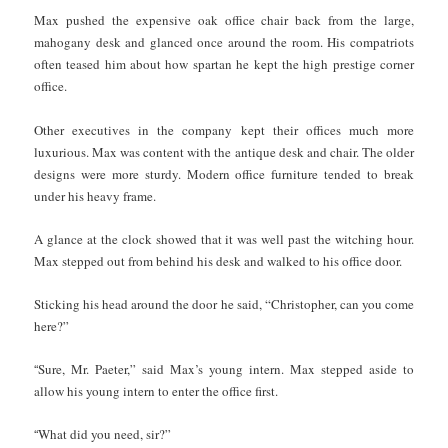
Max pushed the expensive oak office chair back from the large,
mahogany desk and glanced once around the room. His compatriots
often teased him about how spartan he kept the high prestige corner
office.
Other executives in the company kept their offices much more
luxurious. Max was content with the antique desk and chair. The older
designs were more sturdy. Modern office furniture tended to break
under his heavy frame.
A glance at the clock showed that it was well past the witching hour.
Max stepped out from behind his desk and walked to his office door.
Sticking his head around the door he said, “Christopher, can you come
here?”
“
Sure, Mr. Paeter,” said Max’s young intern. Max stepped aside to
allow his young intern to enter the office first.
“
What did you need, sir?”