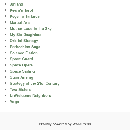
Jutland
Keara's Tarot
Keys To Tartarus
Martial Arts
Mother Lode in the Sky
My Six Daughters
Orbital Strategy
Padrechian Saga
Science Fiction
Space Guard
Space Opera
Space Sailing
Stars Arising
Strategy of the 21st Century
Two Sisters
UnWelcome Neighbors
Yoga
Proudly powered by WordPress