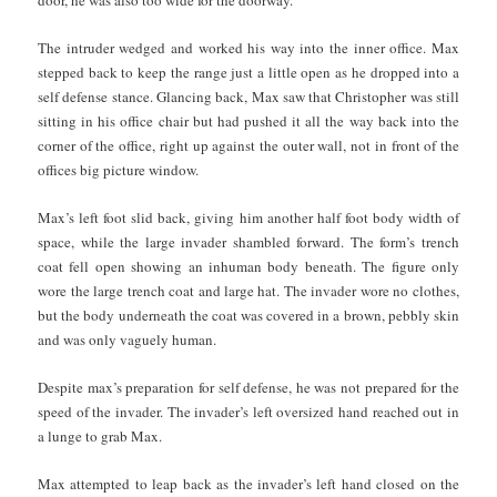
The intruder wedged and worked his way into the inner office. Max
stepped back to keep the range just a little open as he dropped into a
self defense stance. Glancing back, Max saw that Christopher was still
sitting in his office chair but had pushed it all the way back into the
corner of the office, right up against the outer wall, not in front of the
offices big picture window.
Max’s left foot slid back, giving him another half foot body width of
space, while the large invader shambled forward. The form’s trench
coat fell open showing an inhuman body beneath. The figure only
wore the large trench coat and large hat. The invader wore no clothes,
but the body underneath the coat was covered in a brown, pebbly skin
and was only vaguely human.
Despite max’s preparation for self defense, he was not prepared for the
speed of the invader. The invader’s left oversized hand reached out in
a lunge to grab Max.
Max attempted to leap back as the invader’s left hand closed on the