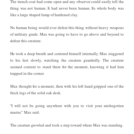
The trench coat had come open and any observer could easily tell the
thing was not human. It had never been human. Its whole body was
like a large shaped lump of hardened clay.
No human being would ever defeat this thing without heavy weapons
of military grade. Max was going to have to go above and beyond to
defeat this creature.
He took a deep breath and centered himself internally. Max staggered
to his feet slowly, watching the creature guardedly. The creature
seemed content to stand there for the moment, knowing it had him
trapped in the corner.
Max thought for a moment, then with his left hand gripped one of the
thick legs of the solid oak desk.
“
I will not be going anywhere with you to visit your misbegotten
master,” Max said.
The creature growled and took a step toward where Max was standing.