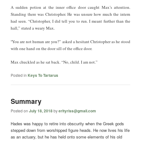
A sudden potion at the inner office door caught Max’s attention.
Standing there was Christopher. He was unsure how much the intern
had seen. “Christopher, I did tell you to run. I meant further than the
hall,” stated a weary Max.
“
You are not human are you?” asked a hesitant Christopher as he stood
with one hand on the door sill of the office door.
Max chuckled as he sat back. “No, child. I am not.”
Posted in
Keys To Tartarus
Summary
Posted on
July 18, 2018
by
erltyriss@gmail.com
Hades was happy to retire into obscurity when the Greek gods
stepped down from worshipped figure heads. He now lives his life
as an actuary, but he has held onto some elements of his old