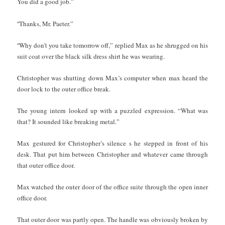
You did a good job.”
“
Thanks, Mr. Paeter.”
“
Why don’t you take tomorrow off,” replied Max as he shrugged on his
suit coat over the black silk dress shirt he was wearing.
Christopher was shutting down Max’s computer when max heard the
door lock to the outer office break.
The young intern looked up with a puzzled expression. “What was
that? It sounded like breaking metal.”
Max gestured for Christopher’s silence s he stepped in front of his
desk. That put him between Christopher and whatever came through
that outer office door.
Max watched the outer door of the office suite through the open inner
office door.
That outer door was partly open. The handle was obviously broken by