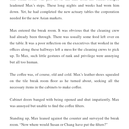
leadened Max’s steps. These long nights and weeks had worn him
down. Yet, he had completed the new actuary tables the corporation
needed for the new Asian markets.
Max entered the break room. It was obvious that the cleaning crew
had already been through. There was usually some food left over on
the table. It was a poor reflection on the executives that worked in the
offices along these hallways left a mess for the cleaning crews to pick
up. To Max, such little gestures of rank and privilege were annoying
but all too human.
The coffee was, of course, old and cold. Max’s leather shoes squealed
on the tile break room floor as he turned about, seeking all the
necessary items in the cabinets to make coffee.
Cabinet doors banged with being opened and shut impatiently. Max
was annoyed but unable to find the coffee filters.
Standing up, Max leaned against the counter and surveyed the break
room. “Now where would Susan or Chang have put the filters?”