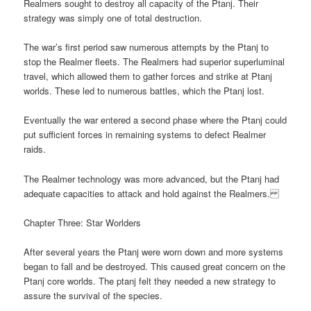
Realmers sought to destroy all capacity of the Ptanj. Their
strategy was simply one of total destruction.
The war’s first period saw numerous attempts by the Ptanj to
stop the Realmer fleets. The Realmers had superior superluminal
travel, which allowed them to gather forces and strike at Ptanj
worlds. These led to numerous battles, which the Ptanj lost.
Eventually the war entered a second phase where the Ptanj could
put sufficient forces in remaining systems to defect Realmer
raids.
The Realmer technology was more advanced, but the Ptanj had
adequate capacities to attack and hold against the Realmers.
Chapter Three: Star Worlders
After several years the Ptanj were worn down and more systems
began to fall and be destroyed. This caused great concern on the
Ptanj core worlds. The ptanj felt they needed a new strategy to
assure the survival of the species.