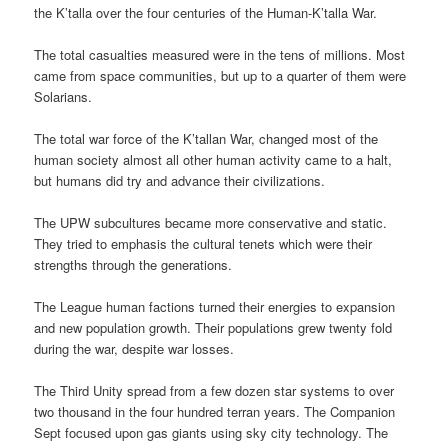
the K’talla over the four centuries of the Human-K’talla War.
The total casualties measured were in the tens of millions. Most
came from space communities, but up to a quarter of them were
Solarians.
The total war force of the K’tallan War, changed most of the
human society almost all other human activity came to a halt,
but humans did try and advance their civilizations.
The UPW subcultures became more conservative and static.
They tried to emphasis the cultural tenets which were their
strengths through the generations.
The League human factions turned their energies to expansion
and new population growth. Their populations grew twenty fold
during the war, despite war losses.
The Third Unity spread from a few dozen star systems to over
two thousand in the four hundred terran years. The Companion
Sept focused upon gas giants using sky city technology. The