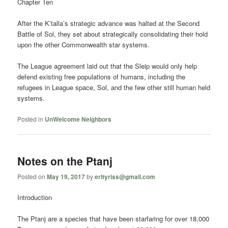
Chapter Ten
After the K’talla’s strategic advance was halted at the Second
Battle of Sol, they set about strategically consolidating their hold
upon the other Commonwealth star systems.
The League agreement laid out that the Sleip would only help
defend existing free populations of humans, including the
refugees in League space, Sol, and the few other still human held
systems.
Posted in
UnWelcome Neighbors
Notes on the Ptanj
Posted on
May 19, 2017
by
erltyriss@gmail.com
Introduction
The Ptanj are a species that have been starfaring for over 18,000