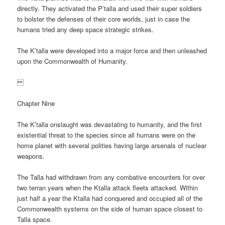
directly. They activated the P’talla and used their super soldiers
to bolster the defenses of their core worlds, just in case the
humans tried any deep space strategic strikes.
The K’talla were developed into a major force and then unleashed
upon the Commonwealth of Humanity.
Chapter Nine
The K’talla onslaught was devastating to humanity, and the first
existential threat to the species since all humans were on the
home planet with several polities having large arsenals of nuclear
weapons.
The Talla had withdrawn from any combative encounters for over
two terran years when the Ktalla attack fleets attacked. Within
just half a year the Ktalla had conquered and occupied all of the
Commonwealth systems on the side of human space closest to
Talla space.