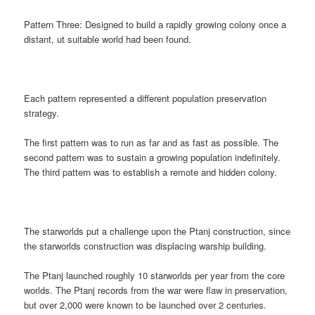
Pattern Three: Designed to build a rapidly growing colony once a
distant, ut suitable world had been found.
Each pattern represented a different population preservation
strategy.
The first pattern was to run as far and as fast as possible. The
second pattern was to sustain a growing population indefinitely.
The third pattern was to establish a remote and hidden colony.
The starworlds put a challenge upon the Ptanj construction, since
the starworlds construction was displacing warship building.
The Ptanj launched roughly 10 starworlds per year from the core
worlds. The Ptanj records from the war were flaw in preservation,
but over 2,000 were known to be launched over 2 centuries.