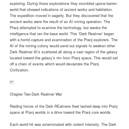
exploring. During those explorations they stumbled upona barren
world that showed indications of ancient works and habitation.
The expedition moved in eagerly. But they discovered that the
ancient works were the result of an AI mining operation. The
Ptanj attempted to examine the technology, but awoke the
intelligence that ran the base world. This ‘Dark Realmer’ began
with a horrid capture and examination of the Ptanj explorers. The
AI of the mining colony would send out signals to awaken other
Dark Realmer AI’s scattered all along a vast region of the galaxy
located toward the galaxy’s rim from Ptanj space. This would set
off a chain of events which would devastate the Ptanj
Civilization.
Chapter Two-Dark Realmer War
Raiding forces of the Dark REalmers fleet lashed deep into Ptanj
space at Ptanj worlds in a drive toward the Ptanj core worlds.
Each world hit was exterminated with violent intensity. The Dark