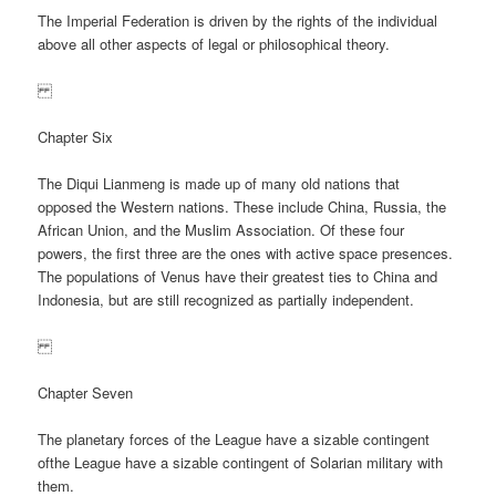
The Imperial Federation is driven by the rights of the individual
above all other aspects of legal or philosophical theory.
Chapter Six
The Diqui Lianmeng is made up of many old nations that
opposed the Western nations. These include China, Russia, the
African Union, and the Muslim Association. Of these four
powers, the first three are the ones with active space presences.
The populations of Venus have their greatest ties to China and
Indonesia, but are still recognized as partially independent.
Chapter Seven
The planetary forces of the League have a sizable contingent
ofthe League have a sizable contingent of Solarian military with
them.