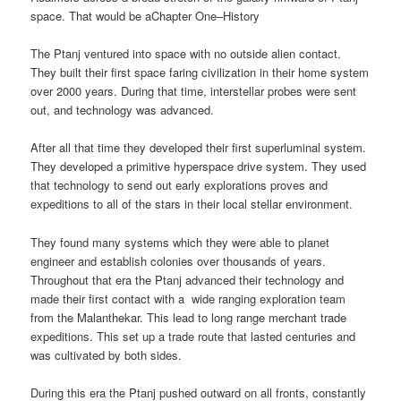
space. That would be aChapter One–History
The Ptanj ventured into space with no outside alien contact.
They built their first space faring civilization in their home system
over 2000 years. During that time, interstellar probes were sent
out, and technology was advanced.
After all that time they developed their first superluminal system.
They developed a primitive hyperspace drive system. They used
that technology to send out early explorations proves and
expeditions to all of the stars in their local stellar environment.
They found many systems which they were able to planet
engineer and establish colonies over thousands of years.
Throughout that era the Ptanj advanced their technology and
made their first contact with a wide ranging exploration team
from the Malanthekar. This lead to long range merchant trade
expeditions. This set up a trade route that lasted centuries and
was cultivated by both sides.
During this era the Ptanj pushed outward on all fronts, constantly