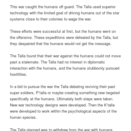
This war caught the humans off guard. The Talla used superior
technology with the limited goal of driving humans out of the star
systems close to their colonies to wage the war.
These efforts were successful at first, but the humans went on
the offensive. These expeditions were defeated by the Talla, but
they despaired that the humans would not get the message.
The Talla found that their war against the humans could not move
past a stalemate. The Talla had no interest in diplomatic
interaction with the humans, and the humans stubbornly pursued
hostilities.
In a bid to pursue the war the Talla debating reviving their past
super soldiers, P’talla or maybe creating something new targeted
specifically at the humans. Ultimately both steps were taken.
New war technology designs were developed. Then the K’talla
were developed to work within the psychological aspects of the
human species.
The Talla planned was to withdraw from the war with humans