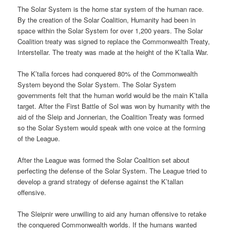
The Solar System is the home star system of the human race.
By the creation of the Solar Coalition, Humanity had been in
space within the Solar System for over 1,200 years. The Solar
Coalition treaty was signed to replace the Commonwealth Treaty,
Interstellar. The treaty was made at the height of the K’talla War.
The K’talla forces had conquered 80% of the Commonwealth
System beyond the Solar System. The Solar System
governments felt that the human world would be the main K’talla
target. After the First Battle of Sol was won by humanity with the
aid of the Sleip and Jonnerian, the Coalition Treaty was formed
so the Solar System would speak with one voice at the forming
of the League.
After the League was formed the Solar Coalition set about
perfecting the defense of the Solar System. The League tried to
develop a grand strategy of defense against the K’tallan
offensive.
The Sleipnir were unwilling to aid any human offensive to retake
the conquered Commonwealth worlds. If the humans wanted