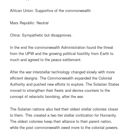
African Union: Supportive of the commonwealth
Mars Republic: Neutral
China: Sympathetic but disapproves.
In the end the commonwealth Administration found the threat
from the UPW and the growing political hostility from Earth to
much and agreed to the peace settlement.
After the war interstellar technology changed slowly with more
efficient designs. The Commonwealth expanded the Colonial
Authority and pushed new efforts to explore. The Solarian States
moved to strengthen their fleets and devise counters to the
concept of relavistic bombing, after the war.
The Solarian nations also tied their oldest stellar colonies closer
to them. This created a two tier stellar civilization for Humanity.
The oldest colonies keep their alliance to their parent nation,
while the post commonwealth owed more to the colonial powers.