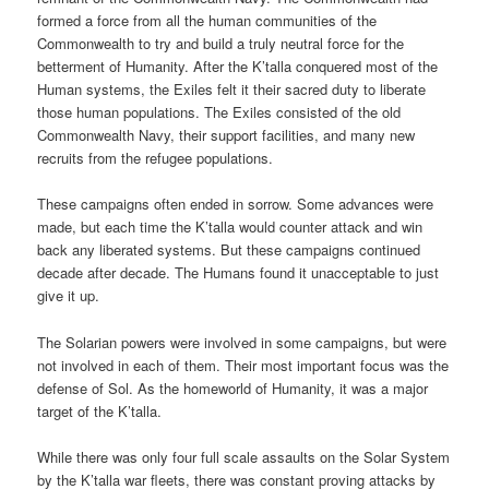
formed a force from all the human communities of the
Commonwealth to try and build a truly neutral force for the
betterment of Humanity. After the K’talla conquered most of the
Human systems, the Exiles felt it their sacred duty to liberate
those human populations. The Exiles consisted of the old
Commonwealth Navy, their support facilities, and many new
recruits from the refugee populations.
These campaigns often ended in sorrow. Some advances were
made, but each time the K’talla would counter attack and win
back any liberated systems. But these campaigns continued
decade after decade. The Humans found it unacceptable to just
give it up.
The Solarian powers were involved in some campaigns, but were
not involved in each of them. Their most important focus was the
defense of Sol. As the homeworld of Humanity, it was a major
target of the K’talla.
While there was only four full scale assaults on the Solar System
by the K’talla war fleets, there was constant proving attacks by