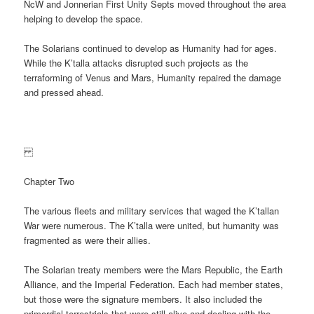
NcW and Jonnerian First Unity Septs moved throughout the area
helping to develop the space.
The Solarians continued to develop as Humanity had for ages.
While the K’talla attacks disrupted such projects as the
terraforming of Venus and Mars, Humanity repaired the damage
and pressed ahead.
Chapter Two
The various fleets and military services that waged the K’tallan
War were numerous. The K’talla were united, but humanity was
fragmented as were their allies.
The Solarian treaty members were the Mars Republic, the Earth
Alliance, and the Imperial Federation. Each had member states,
but those were the signature members. It also included the
primordial terrestrials that were still alive and dealing with the