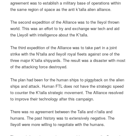
agreement was to establish a military base of operations within
the same region of space as the anti k’talla alien alliance.
The second expedition of the Alliance was to the Ileyol thrown
world. This was an effort to try and exchange war tech and aid
the Lleyoll with intelligence about the K’talla.
The third expedition of the Alliance was to take part in a joint
strike with the N’talla and Ileyoll royal fleets against one of the
three major K’talla shipyards. The result was a disaster with most
of the attacking force destroyed.
The plan had been for the human ships to piggyback on the alien
ships and attack. Human FTL does not have the strategic speed
to counter the K’talla strategic movement. The Alliance resolved
to improve their technology after this campaign.
There was no agreement between the Talla and n’talla and
humans. The past history was to extensively negative. The
Ileyoll were more willing to negotiate with the humans.