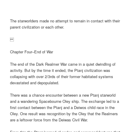
The starworlders made no attempt to remain in contact with their
parent civilization or each other.
Chapter Four–End of War
The end of the Dark Realmer War came in a quiet dwindling of
activity. But by the time it ended, the Ptanj civilization was
collapsing with over 2/3rds of their former habitated systems
devastated and depopulated.
There was a chance encounter between a new Ptanj starworld
and a wandering Spacebourne Oley ship. The exchange led to a
first contact between the Ptanj and a Deiwos child race in the
Oley. One result was recognition by the Oley that the Realmers
are a leftover force from the Deiwas Civil War.