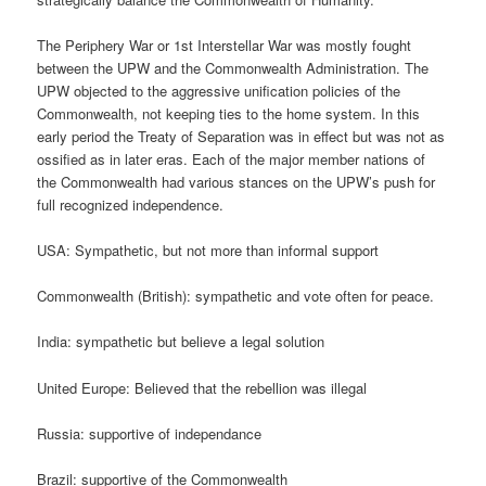
The Periphery War or 1st Interstellar War was mostly fought
between the UPW and the Commonwealth Administration. The
UPW objected to the aggressive unification policies of the
Commonwealth, not keeping ties to the home system. In this
early period the Treaty of Separation was in effect but was not as
ossified as in later eras. Each of the major member nations of
the Commonwealth had various stances on the UPW’s push for
full recognized independence.
USA: Sympathetic, but not more than informal support
Commonwealth (British): sympathetic and vote often for peace.
India: sympathetic but believe a legal solution
United Europe: Believed that the rebellion was illegal
Russia: supportive of independance
Brazil: supportive of the Commonwealth