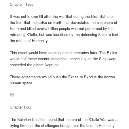
Chapter Three
It was not known till after the war that during the First Battle of
the Sol, that the strike on Earth that devastated the biosphere of
Earth and killed over a billion people was not performed by the
retreating K’talla, but was launched by the defending Sleip to test
the mettle of Humanity.
This event would have consequences centuries later. The Exiles
would find these events intolerable, especially as the Sleip were
conceded the planet Neptune.
These agreements would push the Exiles to Exodus the known
human space.
Chapter Four
The Solarian Coalition found that the era of the K’talla War was a
trying time but the challenges brought out the best in Humanity.