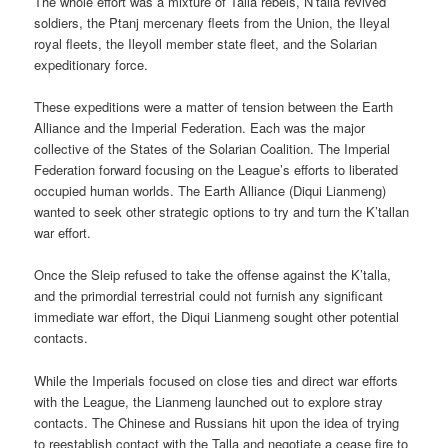
The whole effort was a mixture of Talla rebels, N’talla revived
soldiers, the Ptanj mercenary fleets from the Union, the Ileyal
royal fleets, the Ileyoll member state fleet, and the Solarian
expeditionary force.
These expeditions were a matter of tension between the Earth
Alliance and the Imperial Federation. Each was the major
collective of the States of the Solarian Coalition. The Imperial
Federation forward focusing on the League’s efforts to liberated
occupied human worlds. The Earth Alliance (Diqui Lianmeng)
wanted to seek other strategic options to try and turn the K’tallan
war effort.
Once the Sleip refused to take the offense against the K’talla,
and the primordial terrestrial could not furnish any significant
immediate war effort, the Diqui Lianmeng sought other potential
contacts.
While the Imperials focused on close ties and direct war efforts
with the League, the Lianmeng launched out to explore stray
contacts. The Chinese and Russians hit upon the idea of trying
to reestablish contact with the Talla and negotiate a cease fire to