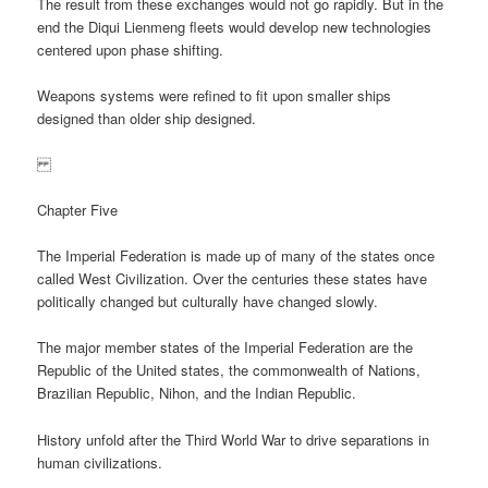
The result from these exchanges would not go rapidly. But in the
end the Diqui Lienmeng fleets would develop new technologies
centered upon phase shifting.
Weapons systems were refined to fit upon smaller ships
designed than older ship designed.
Chapter Five
The Imperial Federation is made up of many of the states once
called West Civilization. Over the centuries these states have
politically changed but culturally have changed slowly.
The major member states of the Imperial Federation are the
Republic of the United states, the commonwealth of Nations,
Brazilian Republic, Nihon, and the Indian Republic.
History unfold after the Third World War to drive separations in
human civilizations.