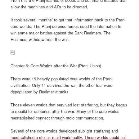
From this the Ptanj learned of codes and command features that
allow the machines and AI’s to be directed.
It took several ‘months’ to get that information back to the Ptanj
core worlds. The Ptanj defense forces used the information to
win some major battles against the Dark Realmers. The
Realmers withdraw from the war.
Chapter 5: Core Worlds after the War (Ptanj Union)
There were 15 heavily populated core worlds of the Ptanj
civilization. Only 11 survived the war, the other four were
depopulated by Realmer attacks.
Those eleven worlds that survived lost starfaring, but they began
to rebuild for centuries after the war. Many of the core worlds
reestablished connect through radio communication.
Several of the core worlds developed sublight starfaring and
reestablished a stellar, multi-world polity. These worlds could not