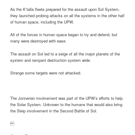
As the K’talla fleets prepared for the assault upon Sol System,
they launched probing attacks on all the systems in the other half
of human space, including the UPW.
All of the forces in human space began to try and defend, but
many were destroyed with ease.
The assault on Sol led to a seige of all the major planets of the
system and rampant destruction system wide.
Strange some targets were not attacked.
The Jonnerian involvement was part of the UPW’s efforts to help
the Solar System. Unknown to the humans that would also bring
the Sleip involvement in the Second Battle of Sol.