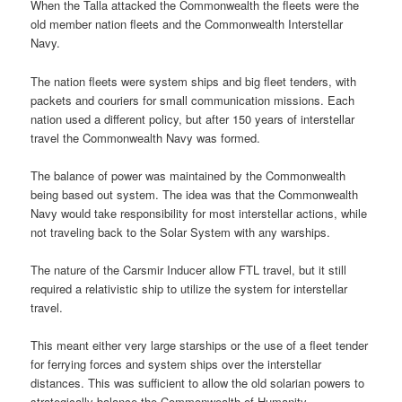
When the Talla attacked the Commonwealth the fleets were the
old member nation fleets and the Commonwealth Interstellar
Navy.
The nation fleets were system ships and big fleet tenders, with
packets and couriers for small communication missions. Each
nation used a different policy, but after 150 years of interstellar
travel the Commonwealth Navy was formed.
The balance of power was maintained by the Commonwealth
being based out system. The idea was that the Commonwealth
Navy would take responsibility for most interstellar actions, while
not traveling back to the Solar System with any warships.
The nature of the Carsmir Inducer allow FTL travel, but it still
required a relativistic ship to utilize the system for interstellar
travel.
This meant either very large starships or the use of a fleet tender
for ferrying forces and system ships over the interstellar
distances. This was sufficient to allow the old solarian powers to
strategically balance the Commonwealth of Humanity.