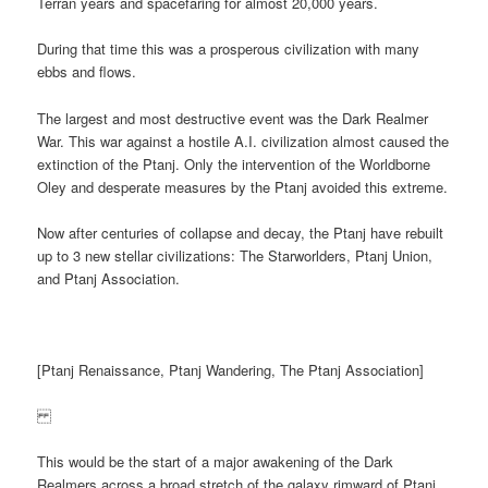
Terran years and spacefaring for almost 20,000 years.
During that time this was a prosperous civilization with many
ebbs and flows.
The largest and most destructive event was the Dark Realmer
War. This war against a hostile A.I. civilization almost caused the
extinction of the Ptanj. Only the intervention of the Worldborne
Oley and desperate measures by the Ptanj avoided this extreme.
Now after centuries of collapse and decay, the Ptanj have rebuilt
up to 3 new stellar civilizations: The Starworlders, Ptanj Union,
and Ptanj Association.
[Ptanj Renaissance, Ptanj Wandering, The Ptanj Association]
This would be the start of a major awakening of the Dark
Realmers across a broad stretch of the galaxy rimward of Ptanj