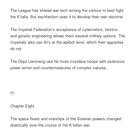
The League has shared war tech among the various to best fight
the K’talla. But eachfaction uses it to develop their own doctrine.
The Imperial Federation’s acceptance of cybernetics, bionics,
and genetic engineering allows them several military options. The
Imperials also use AI’s at the warbot level, which their opposites
do not.
The Diqui Lienmeng use far more mundane troops with extensive
power armor and countermeasures of complex natures.
Chapter Eight
The space fleets and starships of the Solarian powers changed
drastically over the course of the K’tallan war.