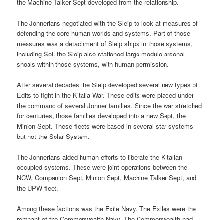
the Machine Talker Sept developed from the relationship.
The Jonnerians negotiated with the Sleip to look at measures of
defending the core human worlds and systems. Part of those
measures was a detachment of Sleip ships in those systems,
including Sol. the Sleip also stationed large module arsenal
shoals within those systems, with human permission.
After several decades the Sleip developed several new types of
Edits to fight in the K’talla War. These edits were placed under
the command of several Jonner families. Since the war stretched
for centuries, those families developed into a new Sept, the
Minion Sept. These fleets were based in several star systems
but not the Solar System.
The Jonnerians aided human efforts to liberate the K’tallan
occupied systems. These were joint operations between the
NCW, Companion Sept, Minion Sept, Machine Talker Sept, and
the UPW fleet.
Among these factions was the Exile Navy. The Exiles were the
remnant of the Commonwealth Navy. The Commonwealth had