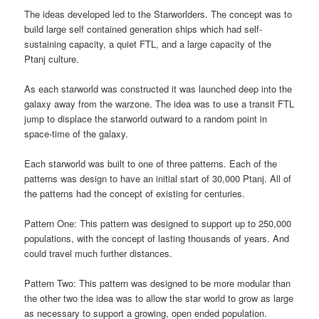
The ideas developed led to the Starworlders. The concept was to
build large self contained generation ships which had self-
sustaining capacity, a quiet FTL, and a large capacity of the
Ptanj culture.
As each starworld was constructed it was launched deep into the
galaxy away from the warzone. The idea was to use a transit FTL
jump to displace the starworld outward to a random point in
space-time of the galaxy.
Each starworld was built to one of three patterns. Each of the
patterns was design to have an initial start of 30,000 Ptanj. All of
the patterns had the concept of existing for centuries.
Pattern One: This pattern was designed to support up to 250,000
populations, with the concept of lasting thousands of years. And
could travel much further distances.
Pattern Two: This pattern was designed to be more modular than
the other two the idea was to allow the star world to grow as large
as necessary to support a growing, open ended population.