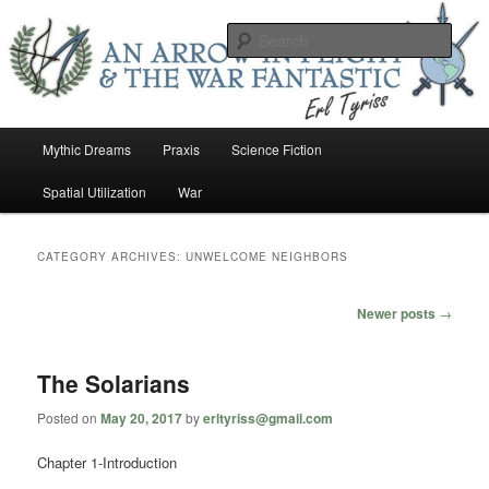
Skip
Skip
An Arrow In Flight & the War Fantastic
to
to
Sear
primary
secondary
content
content
Earl Tower – Writer
Main
Mythic Dreams
Praxis
Science Fiction
menu
Spatial Utilization
War
CATEGORY ARCHIVES:
UNWELCOME NEIGHBORS
Post
Newer posts
→
navigation
The Solarians
Posted on
May 20, 2017
by
erltyriss@gmail.com
Chapter 1-Introduction