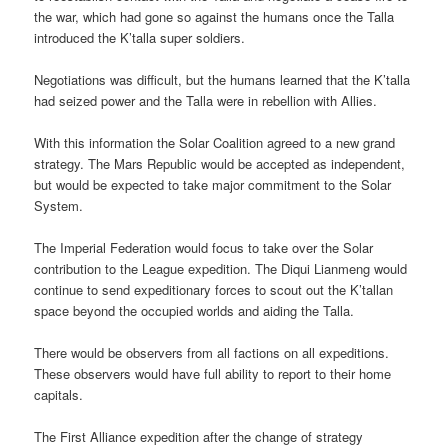
the war, which had gone so against the humans once the Talla
introduced the K’talla super soldiers.
Negotiations was difficult, but the humans learned that the K’talla
had seized power and the Talla were in rebellion with Allies.
With this information the Solar Coalition agreed to a new grand
strategy. The Mars Republic would be accepted as independent,
but would be expected to take major commitment to the Solar
System.
The Imperial Federation would focus to take over the Solar
contribution to the League expedition. The Diqui Lianmeng would
continue to send expeditionary forces to scout out the K’tallan
space beyond the occupied worlds and aiding the Talla.
There would be observers from all factions on all expeditions.
These observers would have full ability to report to their home
capitals.
The First Alliance expedition after the change of strategy