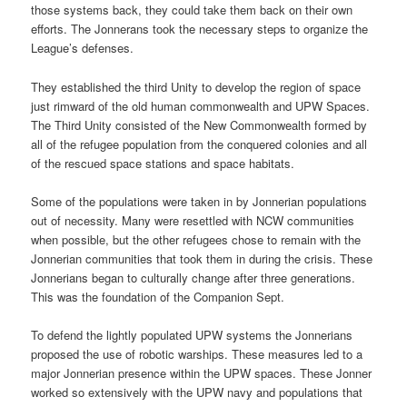
those systems back, they could take them back on their own
efforts. The Jonnerans took the necessary steps to organize the
League’s defenses.
They established the third Unity to develop the region of space
just rimward of the old human commonwealth and UPW Spaces.
The Third Unity consisted of the New Commonwealth formed by
all of the refugee population from the conquered colonies and all
of the rescued space stations and space habitats.
Some of the populations were taken in by Jonnerian populations
out of necessity. Many were resettled with NCW communities
when possible, but the other refugees chose to remain with the
Jonnerian communities that took them in during the crisis. These
Jonnerians began to culturally change after three generations.
This was the foundation of the Companion Sept.
To defend the lightly populated UPW systems the Jonnerians
proposed the use of robotic warships. These measures led to a
major Jonnerian presence within the UPW spaces. These Jonner
worked so extensively with the UPW navy and populations that