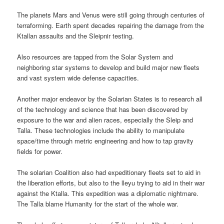
The planets Mars and Venus were still going through centuries of
terraforming. Earth spent decades repairing the damage from the
Ktallan assaults and the Sleipnir testing.
Also resources are tapped from the Solar System and
neighboring star systems to develop and build major new fleets
and vast system wide defense capacities.
Another major endeavor by the Solarian States is to research all
of the technology and science that has been discovered by
exposure to the war and alien races, especially the Sleip and
Talla. These technologies include the ability to manipulate
space/time through metric engineering and how to tap gravity
fields for power.
The solarian Coalition also had expeditionary fleets set to aid in
the liberation efforts, but also to the lleyu trying to aid in their war
against the Ktalla. This expedition was a diplomatic nightmare.
The Talla blame Humanity for the start of the whole war.