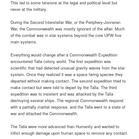
This led to some tensions at the legal and political level but
never at the military.
During the Second Interstellar War, or the Periphery-Jonneran
War, the Commonwealth was mostly ignorant of the affair. Much
of the combat was in star systems beyond the core UPW five
main systems.
Everything would change after a Commonwealth Expedition
encountered Talla colony world. The first expedition was
scientific that had detected unusual gravity waves from the star
system. Once they realized it was a space faring species they
departed without making contact. The second expedition tried to
make contact but were told to depart by the Talla. The third
expedition was to insistent and was attacked by the Talla
destroying several ships. The regional Commonwealth respond
with a partially martial response, and the Talla went to a state of
war and attacked the Commonwealth.
The Talla were more advanced than Humanity and wanted to
inflict enough damage upon human space to remove any contact.