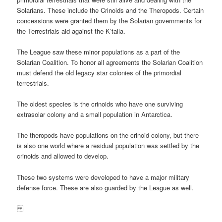
Solarians. These include the Crinoids and the Theropods. Certain
concessions were granted them by the Solarian governments for
the Terrestrials aid against the K’talla.
The League saw these minor populations as a part of the
Solarian Coalition. To honor all agreements the Solarian Coalition
must defend the old legacy star colonies of the primordial
terrestrials.
The oldest species is the crinoids who have one surviving
extrasolar colony and a small population in Antarctica.
The theropods have populations on the crinoid colony, but there
is also one world where a residual population was settled by the
crinoids and allowed to develop.
These two systems were developed to have a major military
defense force. These are also guarded by the League as well.